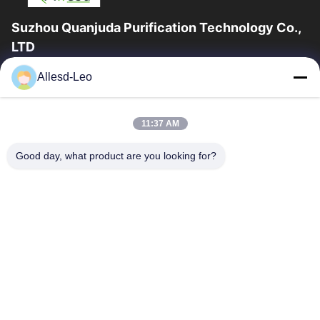
Suzhou Quanjuda Purification Technology Co.,
LTD
16years Experience,As a leading manufacturer and exporter of
Allesd-Leo
ESD & Cleanroom products, we offer a full line of ESD &
Cleanroom equipment and supplies.
Quick Links
11:37 AM
Home
Products
Good day, what product are you looking for?
About Us
Factory Tour
Quality Control
Contact Us
Request A Quote
Contact Us
0086-512-65883749
0086-512-66190772
Sales01@allesd.com