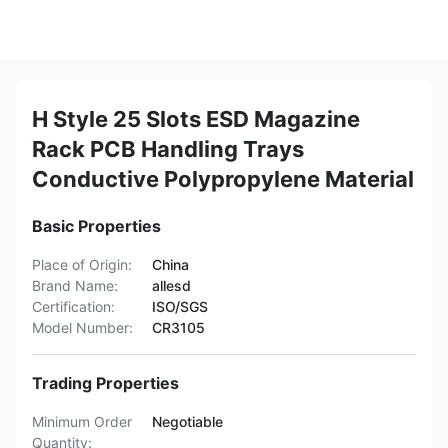
H Style 25 Slots ESD Magazine
Rack PCB Handling Trays
Conductive Polypropylene Material
Basic Properties
Place of Origin:
China
Brand Name:
allesd
Certification:
ISO/SGS
Model Number:
CR3105
Trading Properties
Minimum Order
Negotiable
Quantity: