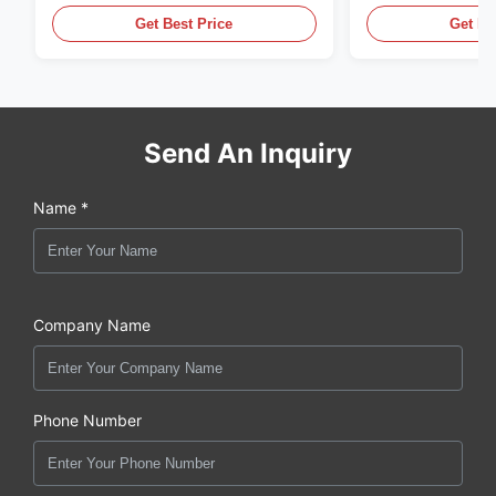
Get Best Price
Get Be
Send An Inquiry
Name *
Company Name
Phone Number