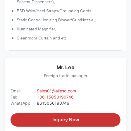
Solvent Dispensers),
ESD Wrist/Heel Straps/Grounding Cords.
Static Control Ionizing Blower/Gun/Nozzle,
Illuminated Magnifier,
Cleanroom Curtain and etc
Mr. Leo
Foreign trade manager
Email:
Sales01@allesd.com
Tel:
+86-15050190746
WhatsApp:
8615050190746
Inquiry Now