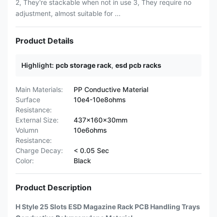
2, They're stackable when not in use 3, They require no
adjustment, almost suitable for ...
Product Details
Highlight:
pcb storage rack
,
esd pcb racks
Main Materials:
PP Conductive Material
Surface
10e4-10e8ohms
Resistance:
External Size:
437x160x30mm
Volumn
10e6ohms
Resistance:
Charge Decay:
< 0.05 Sec
Color:
Black
Product Description
H Style 25 Slots ESD Magazine Rack PCB Handling Trays