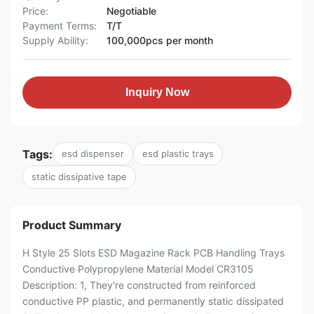
Price:
Negotiable
Payment Terms:
T/T
Supply Ability:
100,000pcs per month
Inquiry Now
Tags:
esd dispenser
esd plastic trays
static dissipative tape
Product Summary
H Style 25 Slots ESD Magazine Rack PCB Handling Trays
Conductive Polypropylene Material Model CR3105
Description: 1, They're constructed from reinforced
conductive PP plastic, and permanently static dissipated