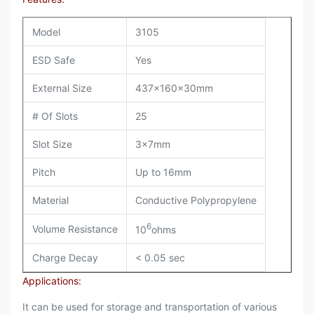
Model
3105
ESD Safe
Yes
External Size
437x160x30mm
# Of Slots
25
Slot Size
3x7mm
Pitch
Up to 16mm
Material
Conductive Polypropylene
6
Volume Resistance
10
ohms
Charge Decay
< 0.05 sec
Applications:
It can be used for storage and transportation of various