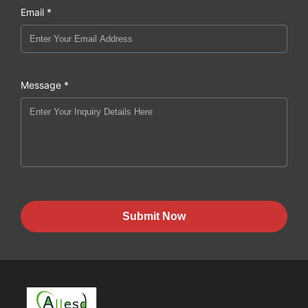
Email *
Message *
Submit Now