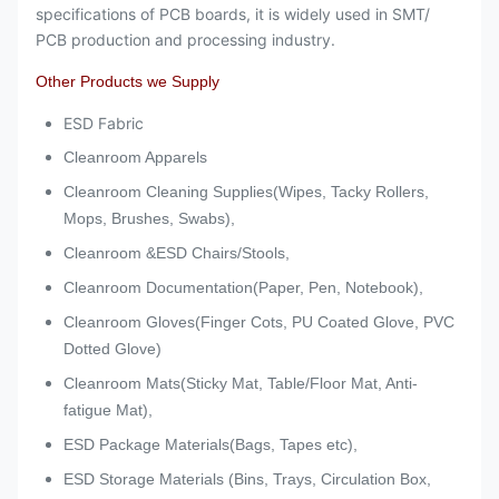
specifications of PCB boards, it is widely used in SMT/
PCB production and processing industry.
Other Products we Supply
ESD Fabric
Cleanroom Apparels
Cleanroom Cleaning Supplies(Wipes, Tacky Rollers,
Mops, Brushes, Swabs),
Cleanroom &ESD Chairs/Stools,
Cleanroom Documentation(Paper, Pen, Notebook),
Cleanroom Gloves(Finger Cots, PU Coated Glove, PVC
Dotted Glove)
Cleanroom Mats(Sticky Mat, Table/Floor Mat, Anti-
fatigue Mat),
ESD Package Materials(Bags, Tapes etc),
ESD Storage Materials (Bins, Trays, Circulation Box,