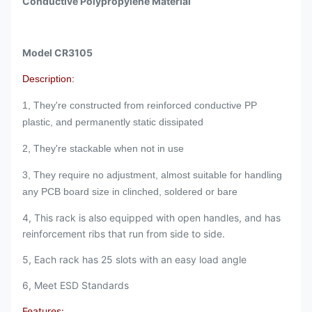
Conductive Polypropylene Material
Model CR3105
Description:
1, They're constructed from reinforced conductive PP
plastic, and permanently static dissipated
2, They're stackable when not in use
3, They require no adjustment, almost suitable for handling
any PCB board size in clinched, soldered or bare
4, This rack is also equipped with open handles, and has
reinforcement ribs that run from side to side.
5, Each rack has 25 slots with an easy load angle
6, Meet ESD Standards
Features: