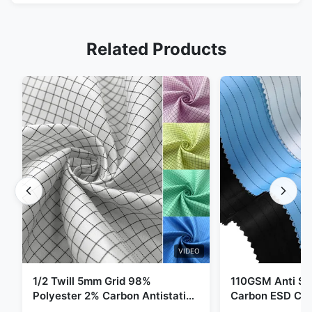
Related Products
VIDEO
1/2 Twill 5mm Grid 98%
110GSM Anti Sta
Polyester 2% Carbon Antistatic
Carbon ESD Clot
Clothing