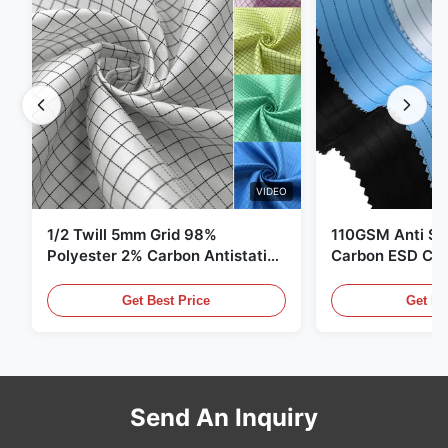
VIDEO
1/2 Twill 5mm Grid 98%
110GSM Anti Sta
Polyester 2% Carbon Antistatic
Carbon ESD Clot
Clothing
Get Best Price
Get Be
Send An Inquiry