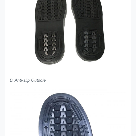
B, Anti-slip Outsole