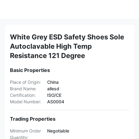
White Grey ESD Safety Shoes Sole
Autoclavable High Temp
Resistance 121 Degree
Basic Properties
Place of Origin:
China
Brand Name:
allesd
Certification:
ISO/CE
Model Number:
AS0004
Trading Properties
Minimum Order
Negotiable
Quantity: