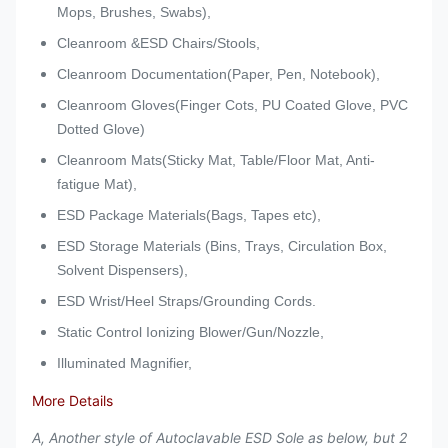
Mops, Brushes, Swabs),
Cleanroom &ESD Chairs/Stools,
Cleanroom Documentation(Paper, Pen, Notebook),
Cleanroom Gloves(Finger Cots, PU Coated Glove, PVC
Dotted Glove)
Cleanroom Mats(Sticky Mat, Table/Floor Mat, Anti-
fatigue Mat),
ESD Package Materials(Bags, Tapes etc),
ESD Storage Materials (Bins, Trays, Circulation Box,
Solvent Dispensers),
ESD Wrist/Heel Straps/Grounding Cords.
Static Control Ionizing Blower/Gun/Nozzle,
Illuminated Magnifier,
More Details
A, Another style of Autoclavable ESD Sole as below, but 2