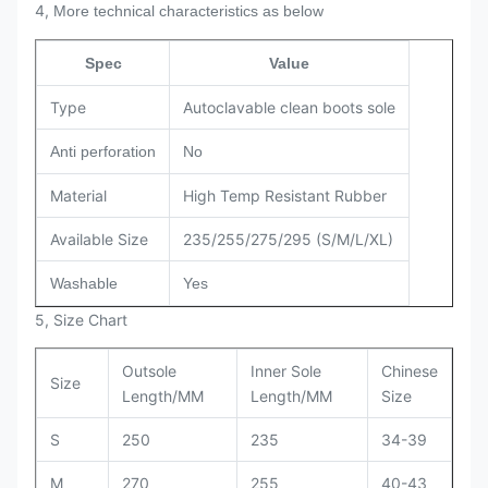
4,
More technical characteristics as below
Spec
Value
Type
Autoclavable clean boots sole
Anti perforation
No
Material
High Temp Resistant Rubber
Available Size
235/255/275/295 (S/M/L/XL)
Washable
Yes
5, Size Chart
Outsole
Inner Sole
Chinese
Size
Length/MM
Length/MM
Size
S
250
235
34-39
M
270
255
40-43