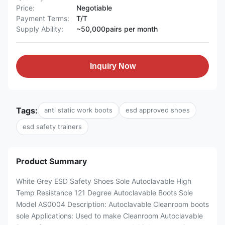
Price:
Negotiable
Payment Terms:
T/T
Supply Ability:
~50,000pairs per month
Inquiry Now
Tags:
anti static work boots
esd approved shoes
esd safety trainers
Product Summary
White Grey ESD Safety Shoes Sole Autoclavable High
Temp Resistance 121 Degree Autoclavable Boots Sole
Model AS0004 Description: Autoclavable Cleanroom boots
sole Applications: Used to make Cleanroom Autoclavable