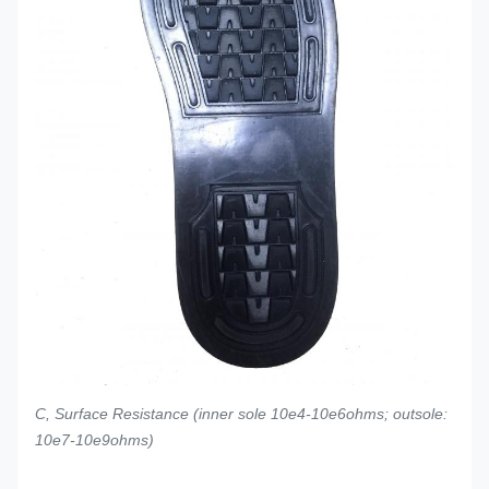
C, Surface Resistance (inner sole 10e4-10e6ohms; outsole:
10e7-10e9ohms)