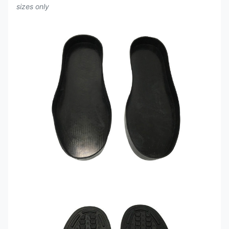
sizes only