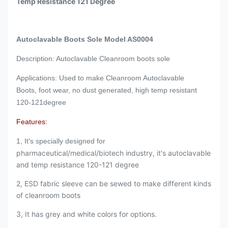
Temp Resistance 121 Degree
Autoclavable Boots Sole Model AS0004
Description: Autoclavable Cleanroom boots sole
Applications: Used to make Cleanroom Autoclavable
Boots, foot wear, no dust generated, high temp resistant
120-121degree
Features:
1, It's specially designed for
pharmaceutical/medical/biotech industry, it's autoclavable
and temp resistance 120-121 degree
2, ESD fabric sleeve can be sewed to make different kinds
of cleanroom boots
3, It has grey and white colors for options.