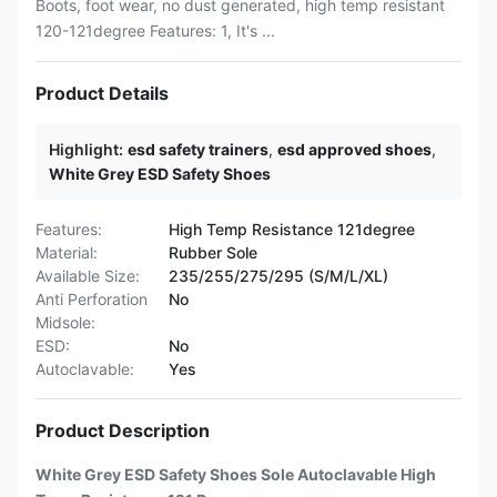
Boots, foot wear, no dust generated, high temp resistant
120-121degree Features: 1, It's ...
Product Details
Highlight:
esd safety trainers
,
esd approved shoes
,
White Grey ESD Safety Shoes
Features:
High Temp Resistance 121degree
Material:
Rubber Sole
Available Size:
235/255/275/295 (S/M/L/XL)
Anti Perforation
No
Midsole:
ESD:
No
Autoclavable:
Yes
Product Description
White Grey ESD Safety Shoes Sole Autoclavable High