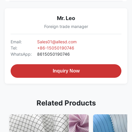
Mr. Leo
Foreign trade manager
Email:
Sales01@allesd.com
Tel:
+86-15050190746
WhatsApp:
8615050190746
Inquiry Now
Related Products