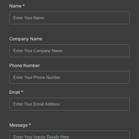
Name *
Company Name
Phone Number
Email *
Message *