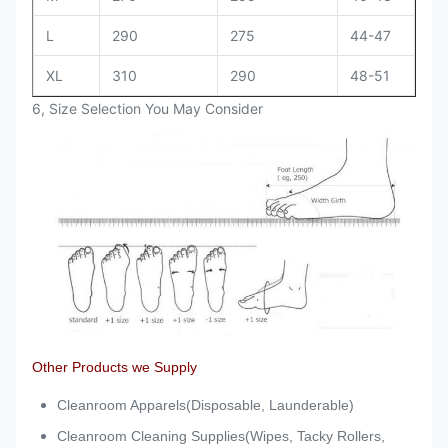
L
290
275
44-47
XL
310
290
48-51
6, Size Selection You May Consider
Other Products we Supply
Cleanroom Apparels(Disposable, Launderable)
Cleanroom Cleaning Supplies(Wipes, Tacky Rollers,