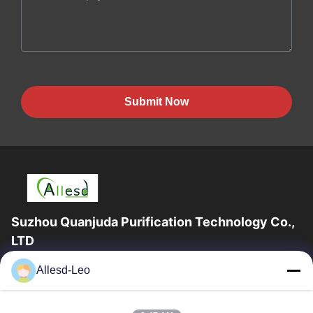
Submit Now
Suzhou Quanjuda Purification Technology Co.,
LTD
16years Experience,As a leading manufacturer and exporter of
Allesd-Leo
ESD & Cleanroom products, we offer a full line of ESD &
Cleanroom equipment and supplies.