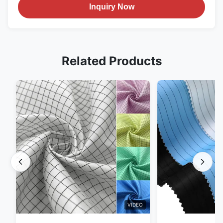
Inquiry Now
Related Products
VIDEO