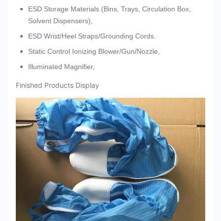
ESD Storage Materials (Bins, Trays, Circulation Box,
Solvent Dispensers),
ESD Wrist/Heel Straps/Grounding Cords.
Static Control Ionizing Blower/Gun/Nozzle,
Illuminated Magnifier,
Finished Products Display