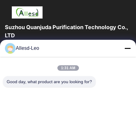
Suzhou Quanjuda Purification Technology Co.,
LTD
16years Experience,As a leading manufacturer and exporter of
Allesd-Leo
ESD & Cleanroom products, we offer a full line of ESD &
Cleanroom equipment and supplies.
Quick Links
1:31 AM
Home
Products
Good day, what product are you looking for?
About Us
Factory Tour
Quality Control
Contact Us
Request A Quote
Contact Us
0086-512-65883749
0086-512-66190772