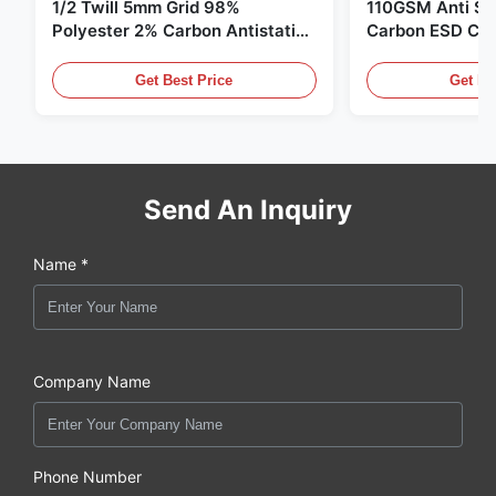
1/2 Twill 5mm Grid 98%
110GSM Anti Sta
Polyester 2% Carbon Antistatic
Carbon ESD Clot
Clothing
Get Best Price
Get Be
Send An Inquiry
Name *
Company Name
Phone Number