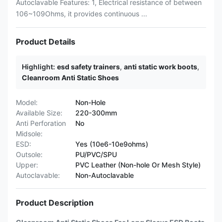
Autoclavable Features: 1, Electrical resistance of between
106~109Ohms, it provides continuous ...
Product Details
Highlight:
esd safety trainers
,
anti static work boots
,
Cleanroom Anti Static Shoes
Model:
Non-Hole
Available Size:
220-300mm
Anti Perforation
No
Midsole:
ESD:
Yes (10e6-10e9ohms)
Outsole:
PU/PVC/SPU
Upper:
PVC Leather (Non-hole Or Mesh Style)
Autoclavable:
Non-Autoclavable
Product Description