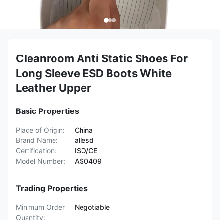
Cleanroom Anti Static Shoes For
Long Sleeve ESD Boots White
Leather Upper
Basic Properties
Place of Origin:
China
Brand Name:
allesd
Certification:
ISO/CE
Model Number:
AS0409
Trading Properties
Minimum Order
Negotiable
Quantity: