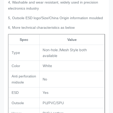
4, Washable and wear resistant, widely used in precision
electronics industry
5, Outsole ESD logo/Size/China Origin information moulded
6, More technical characteristics as below
Spec
Value
Non-hole /Mesh Style both
Type
available
White
Color
Anti perforation
No
midsole
ESD
Yes
PU/PVC/SPU
Outsole