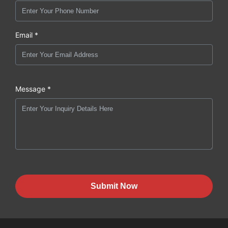
Email *
Message *
Submit Now