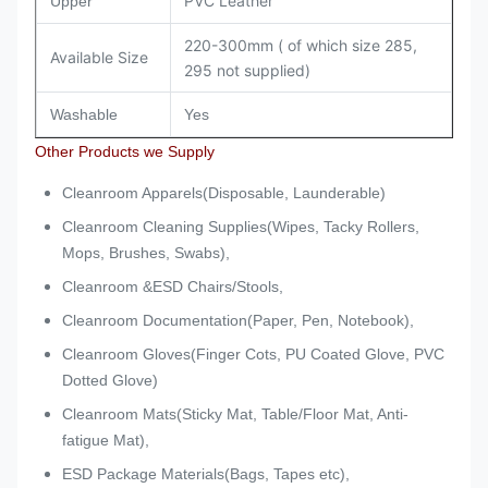
PVC Leather
Upper
220-300mm ( of which size 285,
Available Size
295 not supplied)
Washable
Yes
Other Products we Supply
Cleanroom Apparels(Disposable, Launderable)
Cleanroom Cleaning Supplies(Wipes, Tacky Rollers,
Mops, Brushes, Swabs),
Cleanroom &ESD Chairs/Stools,
Cleanroom Documentation(Paper, Pen, Notebook),
Cleanroom Gloves(Finger Cots, PU Coated Glove, PVC
Dotted Glove)
Cleanroom Mats(Sticky Mat, Table/Floor Mat, Anti-
fatigue Mat),
ESD Package Materials(Bags, Tapes etc),