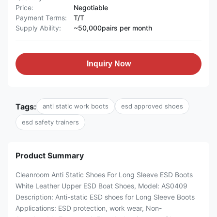
Price:
Negotiable
Payment Terms:
T/T
Supply Ability:
~50,000pairs per month
Inquiry Now
Tags:
anti static work boots
esd approved shoes
esd safety trainers
Product Summary
Cleanroom Anti Static Shoes For Long Sleeve ESD Boots
White Leather Upper ESD Boat Shoes, Model: AS0409
Description: Anti-static ESD shoes for Long Sleeve Boots
Applications: ESD protection, work wear, Non-