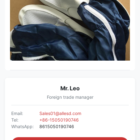
Mr. Leo
Foreign trade manager
Email:
Sales01@allesd.com
Tel:
+86-15050190746
WhatsApp:
8615050190746