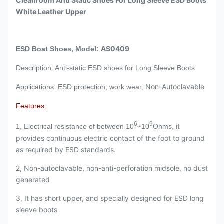
Cleanroom Anti Static Shoes For Long Sleeve ESD Boots
White Leather Upper
AS0409
ESD Boat Shoes, Model:
Description: Anti-static ESD shoes for Long Sleeve Boots
Non-Autoclavable
Applications: ESD protection, work wear,
Features:
6
9
it
1, Electrical resistance of between 10
~10
Ohms,
provides continuous electric contact of the foot to ground
as required by ESD standards.
2, Non-autoclavable, non-anti-perforation midsole, no dust
generated
3, It has short upper, and specially designed for ESD long
sleeve boots