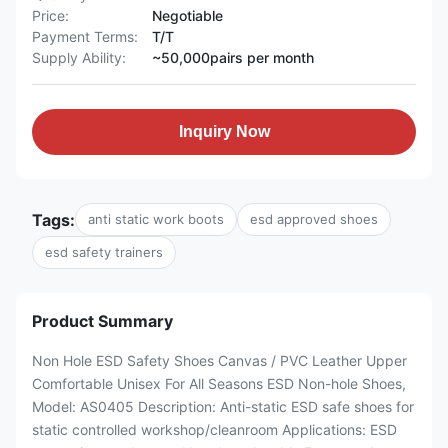
Price:
Negotiable
Payment Terms:
T/T
Supply Ability:
~50,000pairs per month
Inquiry Now
Tags:
anti static work boots
esd approved shoes
esd safety trainers
Product Summary
Non Hole ESD Safety Shoes Canvas / PVC Leather Upper
Comfortable Unisex For All Seasons ESD Non-hole Shoes,
Model: AS0405 Description: Anti-static ESD safe shoes for
static controlled workshop/cleanroom Applications: ESD