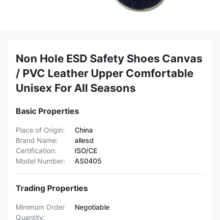
Non Hole ESD Safety Shoes Canvas
/ PVC Leather Upper Comfortable
Unisex For All Seasons
Basic Properties
Place of Origin:
China
Brand Name:
allesd
Certification:
ISO/CE
Model Number:
AS0405
Trading Properties
Minimum Order
Negotiable
Quantity: