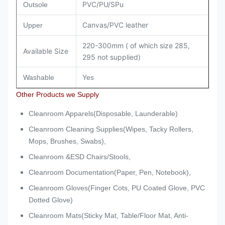
PVC/PU/SPu
Outsole
Canvas/PVC leather
Upper
220-300mm ( of which size 285,
Available Size
295 not supplied)
Washable
Yes
Other Products we Supply
Cleanroom Apparels(Disposable, Launderable)
Cleanroom Cleaning Supplies(Wipes, Tacky Rollers,
Mops, Brushes, Swabs),
Cleanroom &ESD Chairs/Stools,
Cleanroom Documentation(Paper, Pen, Notebook),
Cleanroom Gloves(Finger Cots, PU Coated Glove, PVC
Dotted Glove)
Cleanroom Mats(Sticky Mat, Table/Floor Mat, Anti-