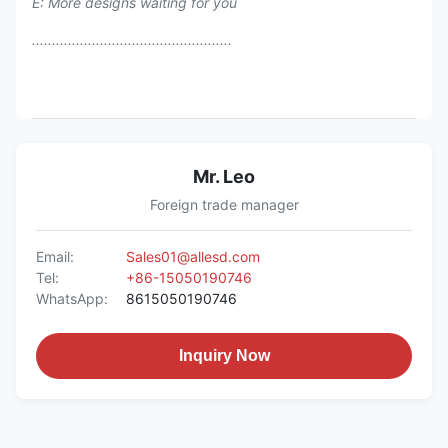
E: More designs waiting for you
..................................................
Mr. Leo
Foreign trade manager
Email:
Sales01@allesd.com
Tel:
+86-15050190746
WhatsApp:
8615050190746
Inquiry Now