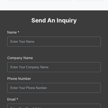
Send An Inquiry
Name *
Company Name
Phone Number
Email *