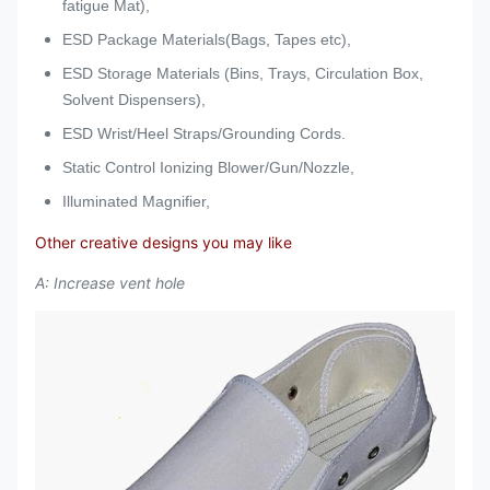
fatigue Mat),
ESD Package Materials(Bags, Tapes etc),
ESD Storage Materials (Bins, Trays, Circulation Box,
Solvent Dispensers),
ESD Wrist/Heel Straps/Grounding Cords.
Static Control Ionizing Blower/Gun/Nozzle,
Illuminated Magnifier,
Other creative designs you may like
A: Increase vent hole