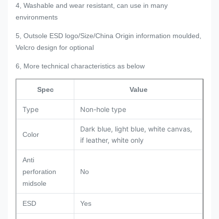
4, Washable and wear resistant, can use in many
environments
5, Outsole ESD logo/Size/China Origin information moulded,
Velcro design for optional
6, More technical characteristics as below
Spec
Value
Type
Non-hole type
Dark blue, light blue, white canvas,
Color
if leather, white only
Anti
perforation
No
midsole
ESD
Yes