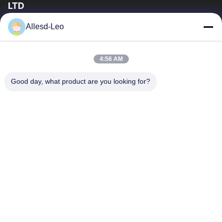
LTD
16years Experience,As a leading manufacturer and exporter of
Allesd-Leo
ESD & Cleanroom products, we offer a full line of ESD &
Cleanroom equipment and supplies.
Quick Links
4:56 AM
Home
Products
Good day, what product are you looking for?
About Us
Factory Tour
Quality Control
Contact Us
Request A Quote
Contact Us
0086-512-65883749
0086-512-66190772
Sales01@allesd.com