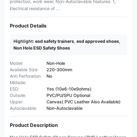
protection, work wear, Non-Autoclavable Features: 1,
Electrical resistance of ...
Product Details
Highlight:
esd safety trainers
,
esd approved shoes
,
Non Hole ESD Safety Shoes
Model:
Non-Hole
Available Size:
220-300mm
Anti Perforation
No
Midsole:
ESD:
Yes (10e6-10e9ohms)
Outsole:
PVC/PU/SPU Optional
Upper:
Canvas( PVC Leather Also Available)
Autoclavable:
Non-Autoclavable
Product Description