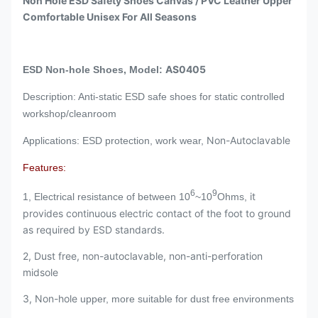
Non Hole ESD Safety Shoes Canvas / PVC Leather Upper
Comfortable Unisex For All Seasons
AS0405
ESD Non-hole Shoes, Model:
Description: Anti-static ESD safe shoes for static controlled
workshop/cleanroom
Non-Autoclavable
Applications: ESD protection, work wear,
Features:
6
9
it
1, Electrical resistance of between 10
~10
Ohms,
provides continuous electric contact of the foot to ground
as required by ESD standards.
2, Dust free, non-autoclavable, non-anti-perforation
midsole
3, Non-hole
upper, more suitable for dust free environments