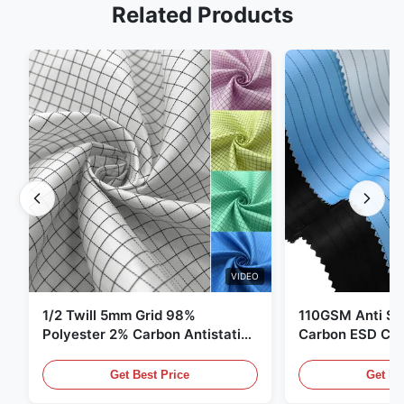
Related Products
VIDEO
1/2 Twill 5mm Grid 98%
110GSM Anti Sta
Polyester 2% Carbon Antistatic
Carbon ESD Clot
Clothing
Get Best Price
Get Be