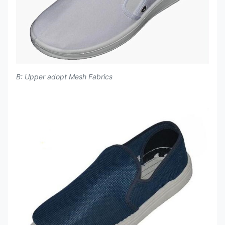
B: Upper adopt Mesh Fabrics