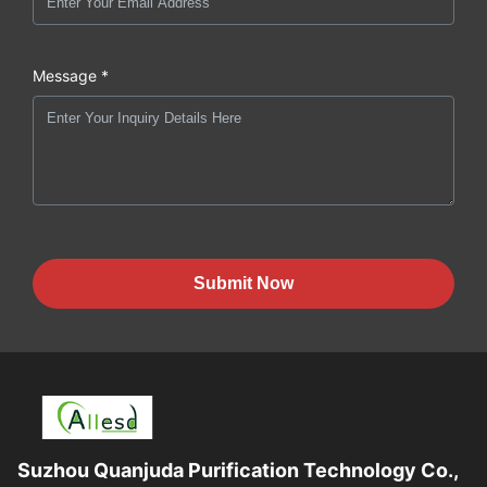
Message *
Submit Now
Suzhou Quanjuda Purification Technology Co.,