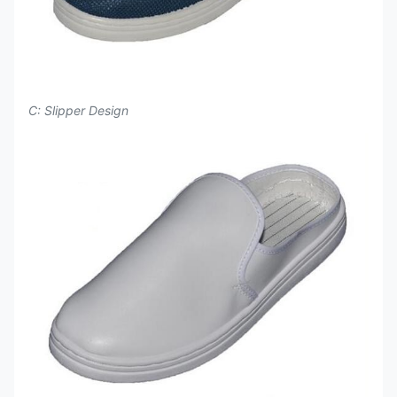
C: Slipper Design