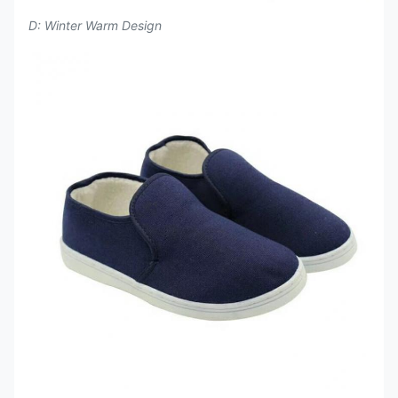
D: Winter Warm Design