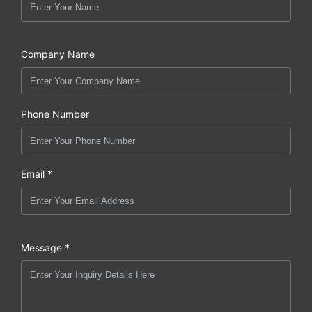
Company Name
Phone Number
Email *
Message *