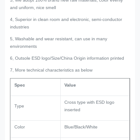
and uniform, nice smell
4, Superior in clean room and electronic, semi-conductor
industries
5, Washable and wear resistant, can use in many
environments
6, Outsole ESD logo/Size/China Origin information printed
7, More technical characteristics as below
Spec
Value
Cross type with ESD logo
Type
inserted
Color
Blue/Black/White