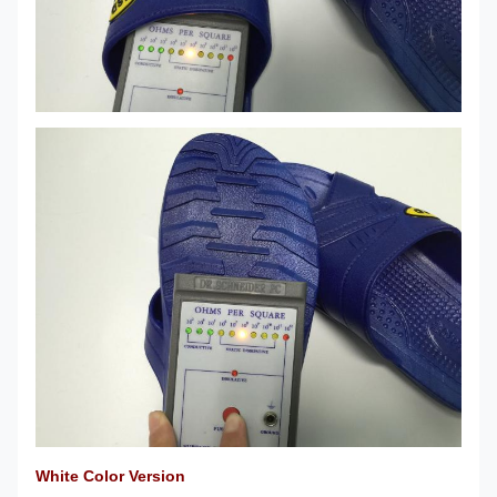
White Color Version