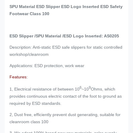
SPU Material ESD Slipper ESD Logo Inserted ESD Safety
Footwear Class 100
ESD Slipper /SPU Material /ESD Logo Inserted: AS0205
Description: Anti-static ESD safe slippers for static controlled
workshop/cleanroom
Applications: ESD protection, work wear
Features:
6
9
1, Electrical resistance of between 10
~10
Ohms, which
provides continuous electric contact of the foot to ground as
required by ESD standards.
2, Dust free, efficiently prevent dust generating, suitable for
cleanroom class 100
3, We adopt 100% brand new raw materials, color evenly