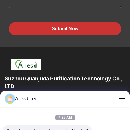
Submit Now
Suzhou Quanjuda Purification Technology Co.,
LTD
16years Experience,As a leading manufacturer and exporter of
Allesd-Leo
ESD & Cleanroom products, we offer a full line of ESD &
Cleanroom equipment and supplies.
Quick Links
7:25 AM
Home
Products