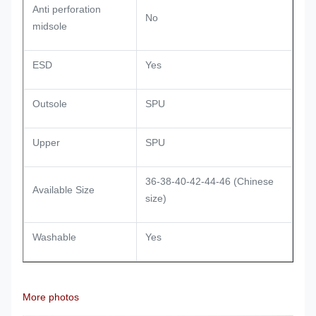
Anti perforation
No
midsole
ESD
Yes
Outsole
SPU
Upper
SPU
36-38-40-42-44-46 (Chinese
Available Size
size)
Washable
Yes
More photos