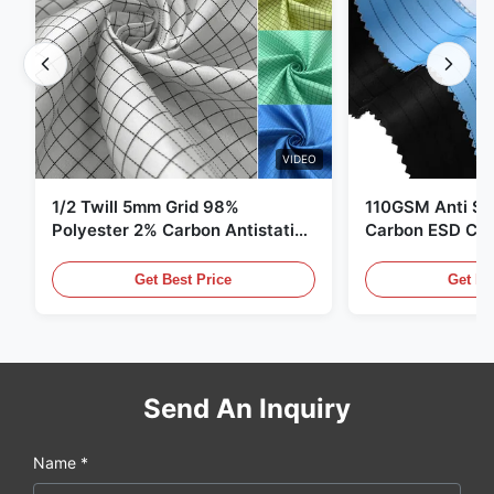
VIDEO
1/2 Twill 5mm Grid 98%
110GSM Anti Sta
Polyester 2% Carbon Antistatic
Carbon ESD Clot
Clothing
Get Best Price
Get Be
Send An Inquiry
Name *