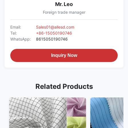
Mr. Leo
Foreign trade manager
Email:
Sales01@allesd.com
Tel:
+86-15050190746
WhatsApp:
8615050190746
Inquiry Now
Related Products