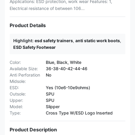
Applications: ESD protection, work wear Features: 1,
Electrical resistance of between 106...
Product Details
Highlight:
esd safety trainers
,
anti static work boots
,
ESD Safety Footwear
Color:
Blue, Black, White
Available Size:
36-38-40-42-44-46
Anti Perforation
No
Midsole:
ESD:
Yes (10e6-10e9ohms)
Outsole:
SPU
Upper:
SPU
Model:
Slipper
Type:
Cross Type W/ESD Logo Inserted
Product Description