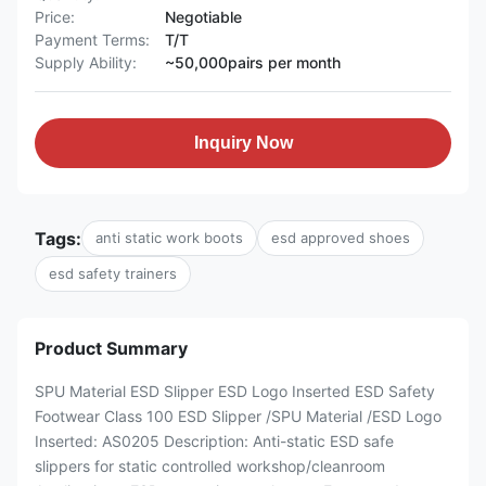
Price:
Negotiable
Payment Terms:
T/T
Supply Ability:
~50,000pairs per month
Inquiry Now
Tags:
anti static work boots
esd approved shoes
esd safety trainers
Product Summary
SPU Material ESD Slipper ESD Logo Inserted ESD Safety
Footwear Class 100 ESD Slipper /SPU Material /ESD Logo
Inserted: AS0205 Description: Anti-static ESD safe
slippers for static controlled workshop/cleanroom