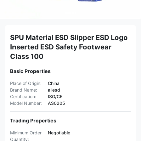
SPU Material ESD Slipper ESD Logo
Inserted ESD Safety Footwear
Class 100
Basic Properties
Place of Origin:
China
Brand Name:
allesd
Certification:
ISO/CE
Model Number:
AS0205
Trading Properties
Minimum Order
Negotiable
Quantity: