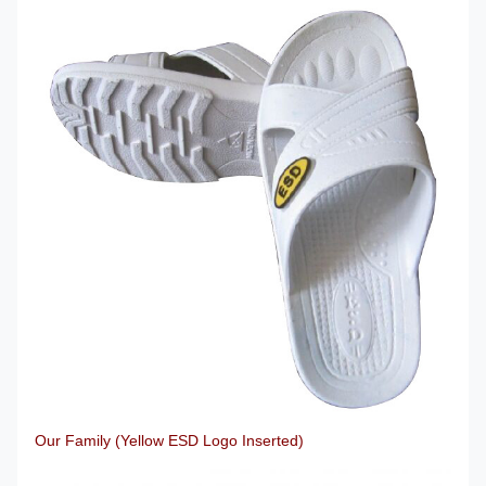
Our Family (Yellow ESD Logo Inserted)