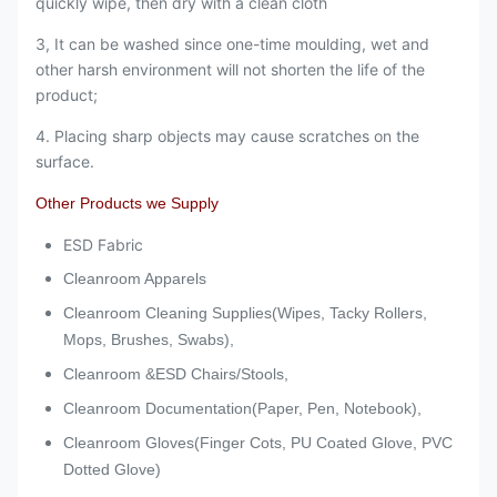
quickly wipe, then dry with a clean cloth
3, It can be washed since one-time moulding, wet and
other harsh environment will not shorten the life of the
product;
4. Placing sharp objects may cause scratches on the
surface.
Other Products we Supply
ESD Fabric
Cleanroom Apparels
Cleanroom Cleaning Supplies(Wipes, Tacky Rollers,
Mops, Brushes, Swabs),
Cleanroom &ESD Chairs/Stools,
Cleanroom Documentation(Paper, Pen, Notebook),
Cleanroom Gloves(Finger Cots, PU Coated Glove, PVC
Dotted Glove)