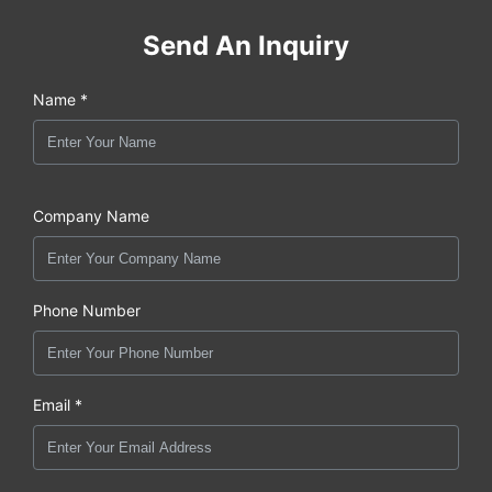
Send An Inquiry
Name *
Company Name
Phone Number
Email *