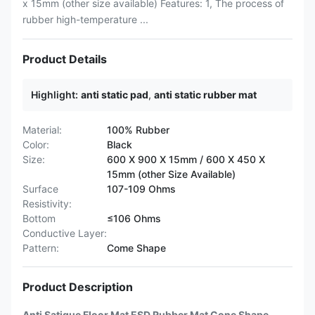
x 15mm (other size available) Features: 1, The process of
rubber high-temperature ...
Product Details
Highlight:
anti static pad
,
anti static rubber mat
Material:
100% Rubber
Color:
Black
Size:
600 X 900 X 15mm / 600 X 450 X
15mm (other Size Available)
Surface
107-109 Ohms
Resistivity:
Bottom
≤106 Ohms
Conductive Layer:
Pattern:
Come Shape
Product Description
Anti Satigue Floor Mat ESD Rubber Mat Cone Shape