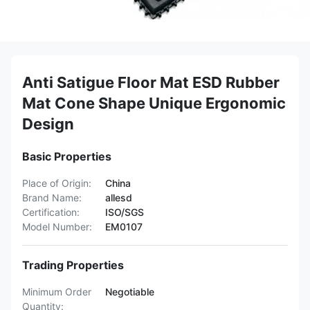
Anti Satigue Floor Mat ESD Rubber
Mat Cone Shape Unique Ergonomic
Design
Basic Properties
Place of Origin:
China
Brand Name:
allesd
Certification:
ISO/SGS
Model Number:
EM0107
Trading Properties
Minimum Order
Negotiable
Quantity: