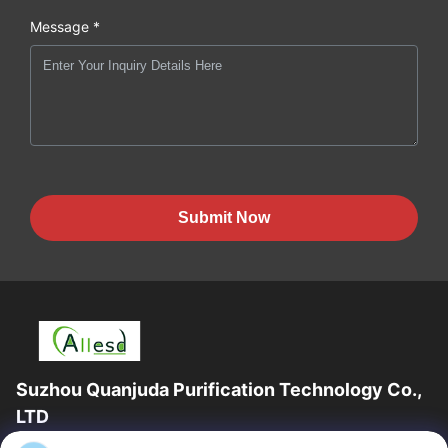
Message *
Submit Now
Suzhou Quanjuda Purification Technology Co.,
LTD