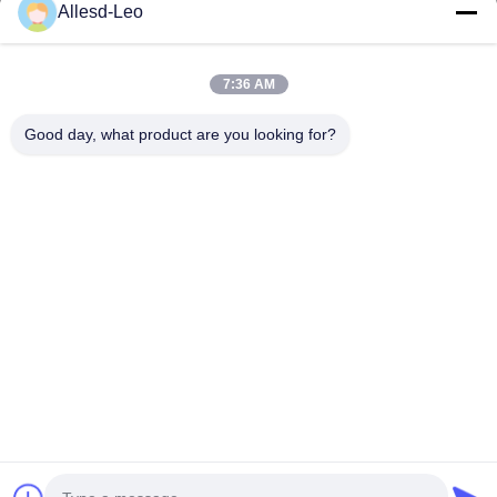
16years Experience,As a leading manufacturer and exporter of
Allesd-Leo
ESD & Cleanroom products, we offer a full line of ESD &
Cleanroom equipment and supplies.
Quick Links
7:36 AM
Home
Products
Good day, what product are you looking for?
About Us
Factory Tour
Quality Control
Contact Us
Request A Quote
Contact Us
0086-512-65883749
0086-512-66190772
Sales01@allesd.com
Copyright © 2018-2026 Suzhou Quanjuda Purification Technology Co.,
LTD. All Rights Reserved.