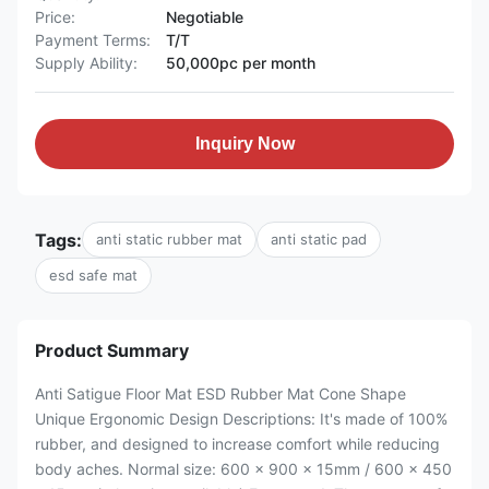
Price:
Negotiable
Payment Terms:
T/T
Supply Ability:
50,000pc per month
Inquiry Now
Tags:
anti static rubber mat
anti static pad
esd safe mat
Product Summary
Anti Satigue Floor Mat ESD Rubber Mat Cone Shape
Unique Ergonomic Design Descriptions: It's made of 100%
rubber, and designed to increase comfort while reducing
body aches. Normal size: 600 x 900 x 15mm / 600 x 450