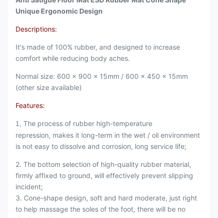
Unique Ergonomic Design
Descriptions:
It's made of 100% rubber, and designed to increase
comfort while reducing body aches.
Normal size: 600 x 900 x 15mm / 600 x 450 x 15mm
(other size available)
Features:
The process of rubber high-temperature
1,
repression, makes it long-term in the wet / oil environment
is not easy to dissolve and corrosion, long service life;
2. The bottom selection of high-quality rubber material,
firmly affixed to ground, will effectively prevent slipping
incident;
3. Cone-shape design, soft and hard moderate, just right
to help massage the soles of the foot, there will be no