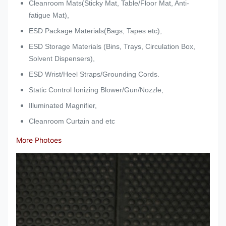
Cleanroom Mats(Sticky Mat, Table/Floor Mat, Anti-
fatigue Mat),
ESD Package Materials(Bags, Tapes etc),
ESD Storage Materials (Bins, Trays, Circulation Box,
Solvent Dispensers),
ESD Wrist/Heel Straps/Grounding Cords.
Static Control Ionizing Blower/Gun/Nozzle,
Illuminated Magnifier,
Cleanroom Curtain and etc
More Photoes