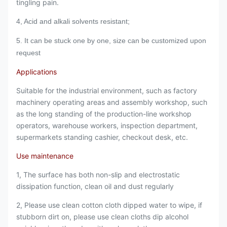
tingling pain.
4, Acid and alkali solvents resistant;
5. It can be stuck one by one, s
ize can be customized upon
request
Applications
Suitable for the industrial environment, such as factory
machinery operating areas and assembly workshop, such
as the long standing of the production-line workshop
operators, warehouse workers, inspection department,
supermarkets standing cashier, checkout desk, etc.
Use maintenance
1, The surface has both non-slip and electrostatic
dissipation function, clean oil and dust regularly
2, Please use clean cotton cloth dipped water to wipe, if
stubborn dirt on, please use clean cloths dip alcohol