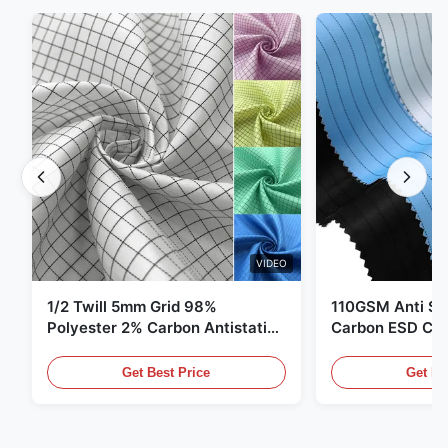
VIDEO
1/2 Twill 5mm Grid 98%
110GSM Anti Sta
Polyester 2% Carbon Antistatic
Carbon ESD Clot
Clothing
Get Best Price
Get Be