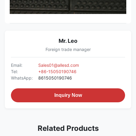
Mr. Leo
Foreign trade manager
Email:
Sales01@allesd.com
Tel:
+86-15050190746
WhatsApp:
8615050190746
Inquiry Now
Related Products