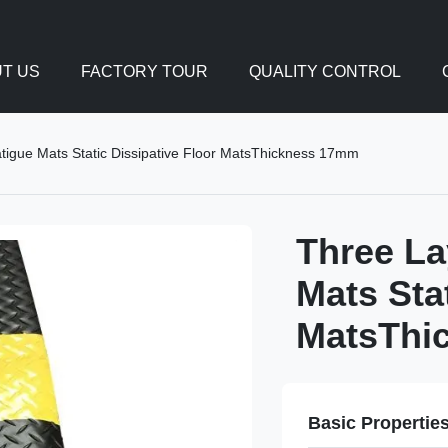
T US
FACTORY TOUR
QUALITY CONTROL
tigue Mats Static Dissipative Floor MatsThickness 17mm
Three La
Mats Sta
MatsThi
Basic Propertie