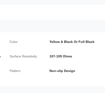
Color:
Yellow & Black Or Full Black
m
Surface Resistivity:
107-109 Ohms
Pattern:
Non-slip Design