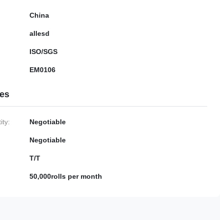
China
allesd
ISO/SGS
EM0106
ies
ty:
Negotiable
Negotiable
T/T
50,000rolls per month