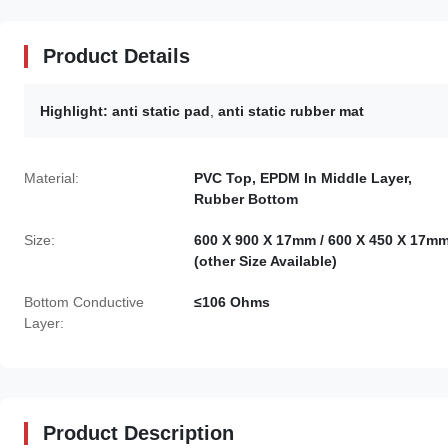
Product Details
Highlight:
anti static pad
,
anti static rubber mat
Material:
PVC Top, EPDM In Middle Layer,
Rubber Bottom
Size:
600 X 900 X 17mm / 600 X 450 X 17m
(other Size Available)
Bottom Conductive
≤106 Ohms
Layer:
Product Description