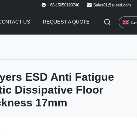
+86-15050190746
Sales01@allesd.com
CONTACT US
REQUEST A QUOTE
En
yers ESD Anti Fatigue
tic Dissipative Floor
ckness 17mm
s