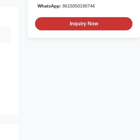
WhatsApp:
8615050190746
Inquiry Now