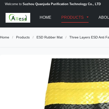
Welcome to
Suzhou Quanjuda Purification Technology Co., LTD
HOME
PRODUCTS
ABOU
Home
/
Products
/
ESD Rubber Mat
/
Three Layers ESD Anti Fa