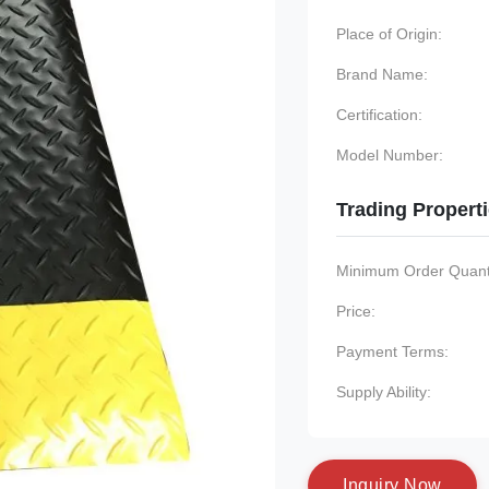
Place of Origin:
Brand Name:
Certification:
Model Number:
Trading Propert
Minimum Order Quanti
Price:
Payment Terms:
Supply Ability:
I
n
q
u
i
r
y
N
o
w