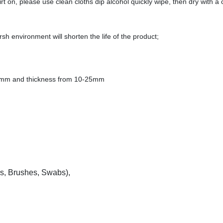
rt on, please use clean cloths dip alcohol quickly wipe, then dry with a 
h environment will shorten the life of the product;
0mm and thickness from 10-25mm
s, Brushes, Swabs),