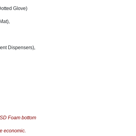
otted Glove)
Mat),
vent Dispensers),
 ESD Foam bottom
re economic.