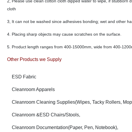
2, Please use clean cotton cloth dipped water to wipe, if stubborn di
cloth
3, It can not be washed since adhesives bonding; wet and other hars
4. Placing sharp objects may cause scratches on the surface.
5. Product length ranges from 400-15000mm, wide from 400-120
Other Products we Supply
ESD Fabric
Cleanroom Apparels
Cleanroom Cleaning Supplies(Wipes, Tacky Rollers, Mop
Cleanroom &ESD Chairs/Stools,
Cleanroom Documentation(Paper, Pen, Notebook),