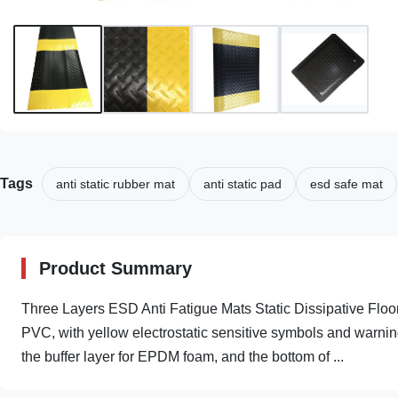
Tags
anti static rubber mat
anti static pad
esd safe mat
Product Summary
Three Layers ESD Anti Fatigue Mats Static Dissipative Floo
PVC, with yellow electrostatic sensitive symbols and warnin
the buffer layer for EPDM foam, and the bottom of ...