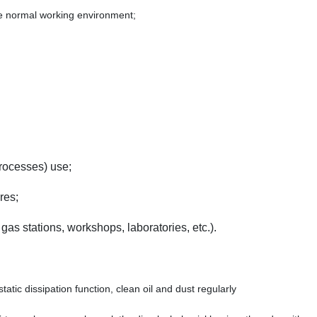
he normal working environment;
rocesses) use;
res;
gas stations, workshops, laboratories, etc.).
atic dissipation function, clean oil and dust regularly