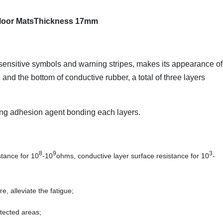
 Floor MatsThickness 17mm
c sensitive symbols and warning stripes, makes its appearance of
and the bottom of conductive rubber, a total of three layers
rong adhesion agent bonding each layers.
8
9
3
stance for 10
-10
ohms, conductive layer surface resistance for 10
-
e, alleviate the fatigue;
otected areas;