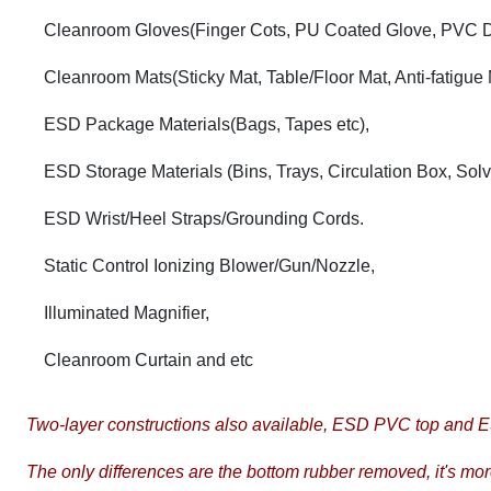
Cleanroom Gloves(Finger Cots, PU Coated Glove, PVC D
Cleanroom Mats(Sticky Mat, Table/Floor Mat, Anti-fatigue 
ESD Package Materials(Bags, Tapes etc),
ESD Storage Materials (Bins, Trays, Circulation Box, Sol
ESD Wrist/Heel Straps/Grounding Cords.
Static Control Ionizing Blower/Gun/Nozzle,
Illuminated Magnifier,
Cleanroom Curtain and etc
Two-layer constructions also available, ESD PVC top and
The only differences are the bottom rubber removed, it's mo