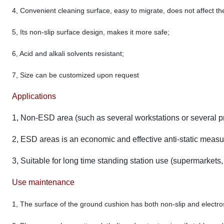
4, Convenient cleaning surface, easy to migrate, does not affect t
5, Its non-slip surface design, makes it more safe;
6, Acid and alkali solvents resistant;
7, Size can be customized upon request
Applications
1, Non-ESD area (such as several workstations or several p
2, ESD areas is an economic and effective anti-static measu
3, Suitable for long time standing station use (supermarkets, 
Use maintenance
1, The surface of the ground cushion has both non-slip and electrost