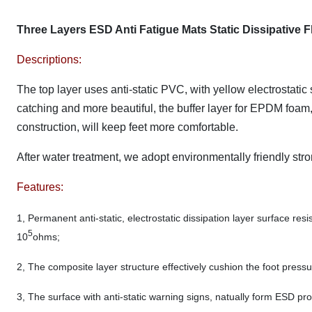
Three Layers ESD Anti Fatigue Mats Static Dissipative
Descriptions:
The top layer uses anti-static PVC, with yellow electrostati
catching and more beautiful, the buffer layer for EPDM foam, 
construction, will keep feet more comfortable.
After water treatment, we adopt environmentally friendly st
Features:
1, Permanent anti-static, electrostatic dissipation layer surface resi
5
10
ohms;
2, The composite layer structure effectively cushion the foot pressur
3, The surface with anti-static warning signs, natually form ESD pr