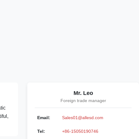
Mr. Leo
Foreign trade manager
tic
ful,
Email:
Sales01@allesd.com
Tel:
+86-15050190746