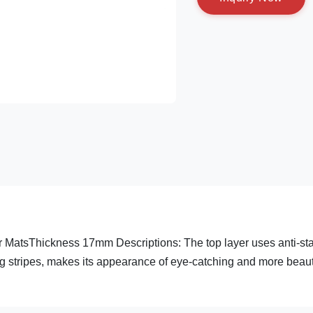
r MatsThickness 17mm Descriptions: The top layer uses anti-sta
g stripes, makes its appearance of eye-catching and more beauti