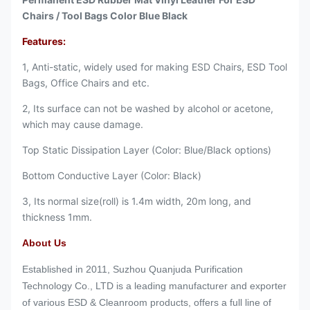
Chairs / Tool Bags Color Blue Black
Features:
1, Anti-static, widely used for making ESD Chairs, ESD Tool
Bags, Office Chairs and etc.
2, Its surface can not be washed by alcohol or acetone,
which may cause damage.
Top Static Dissipation Layer (Color: Blue/Black options)
Bottom Conductive Layer (Color: Black)
3, Its normal size(roll) is 1.4m width, 20m long, and
thickness 1mm.
About Us
Established in 2011, Suzhou Quanjuda Purification
Technology Co., LTD is a leading manufacturer and exporter
of various ESD & Cleanroom products, offers a full line of