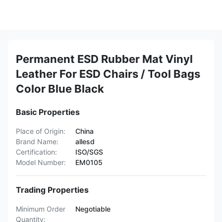
Permanent ESD Rubber Mat Vinyl
Leather For ESD Chairs / Tool Bags
Color Blue Black
Basic Properties
Place of Origin:
China
Brand Name:
allesd
Certification:
ISO/SGS
Model Number:
EM0105
Trading Properties
Minimum Order
Negotiable
Quantity: