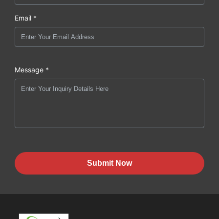
Email *
Message *
Submit Now