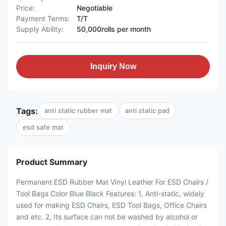
Price:
Negotiable
Payment Terms:
T/T
Supply Ability:
50,000rolls per month
Inquiry Now
Tags:
anti static rubber mat
anti static pad
esd safe mat
Product Summary
Permanent ESD Rubber Mat Vinyl Leather For ESD Chairs /
Tool Bags Color Blue Black Features: 1, Anti-static, widely
used for making ESD Chairs, ESD Tool Bags, Office Chairs
and etc. 2, Its surface can not be washed by alcohol or