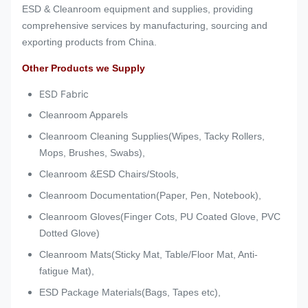
ESD & Cleanroom equipment and supplies, providing
comprehensive services by manufacturing, sourcing and
exporting products from China.
Other Products we Supply
ESD Fabric
Cleanroom Apparels
Cleanroom Cleaning Supplies(Wipes, Tacky Rollers,
Mops, Brushes, Swabs),
Cleanroom &ESD Chairs/Stools,
Cleanroom Documentation(Paper, Pen, Notebook),
Cleanroom Gloves(Finger Cots, PU Coated Glove, PVC
Dotted Glove)
Cleanroom Mats(Sticky Mat, Table/Floor Mat, Anti-
fatigue Mat),
ESD Package Materials(Bags, Tapes etc),