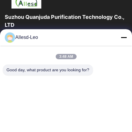
Suzhou Quanjuda Purification Technology Co.,
LTD
16years Experience,As a leading manufacturer and exporter of
Allesd-Leo
ESD & Cleanroom products, we offer a full line of ESD &
Cleanroom equipment and supplies.
Quick Links
3:48 AM
Home
Products
Good day, what product are you looking for?
About Us
Factory Tour
Quality Control
Contact Us
Request A Quote
Contact Us
0086-512-65883749
0086-512-66190772
Sales01@allesd.com