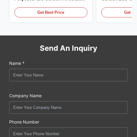
Clothing
Get Best Price
Get Be
Send An Inquiry
Name *
Company Name
Phone Number