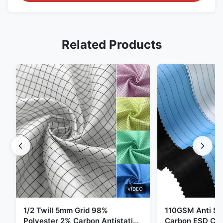
Related Products
VIDEO
1/2 Twill 5mm Grid 98%
110GSM Anti Sta
Polyester 2% Carbon Antistatic
Carbon ESD Clot