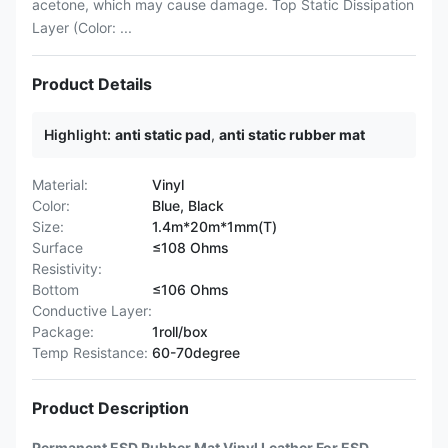
acetone, which may cause damage. Top Static Dissipation
Layer (Color: ...
Product Details
Highlight:
anti static pad
,
anti static rubber mat
Material:
Vinyl
Color:
Blue, Black
Size:
1.4m*20m*1mm(T)
Surface
≤108 Ohms
Resistivity:
Bottom
≤106 Ohms
Conductive Layer:
Package:
1roll/box
Temp Resistance:
60-70degree
Product Description
Permanent ESD Rubber Mat Vinyl Leather For ESD