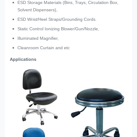
ESD Storage Materials (Bins, Trays, Circulation Box,
Solvent Dispensers),
ESD Wrist/Heel Straps/Grounding Cords.
Static Control Ionizing Blower/Gun/Nozzle,
Illuminated Magnifier,
Cleanroom Curtain and etc
Applications