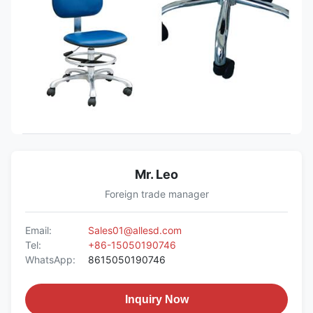
Mr. Leo
Foreign trade manager
Email:
Sales01@allesd.com
Tel:
+86-15050190746
WhatsApp:
8615050190746
Inquiry Now