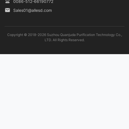
0086-512-66190772
Sales01@allesd.com
Copyright © 2018-2026 Suzhou Quanjuda Purification Technology Co.,
LTD. All Rights Reserved.