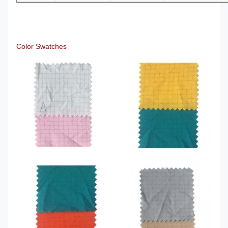
Color Swatches