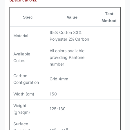
Test
Spec
Value
Method
65% Cotton 33%
Material
Polyester 2% Carbon
All colors available
Available
providing Pantone
Colors
number
Carbon
Grid 4mm
Configuration
Width (cm)
150
Weight
125-130
(gr/sqm)
Surface
6
8