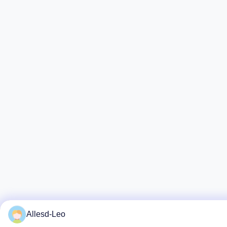
Allesd-Leo