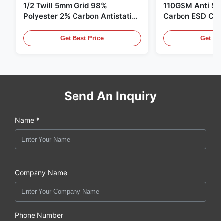
1/2 Twill 5mm Grid 98%
110GSM Anti Sta
Polyester 2% Carbon Antistatic
Carbon ESD Clot
Clothing
Get Best Price
Get Be
Send An Inquiry
Name *
Company Name
Phone Number