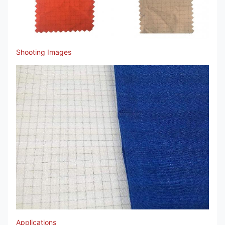
Shooting Images
Applications