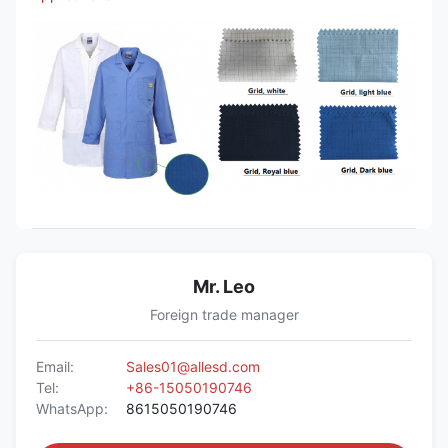
Mr. Leo
Foreign trade manager
Email:
Sales01@allesd.com
Tel:
+86-15050190746
WhatsApp:
8615050190746