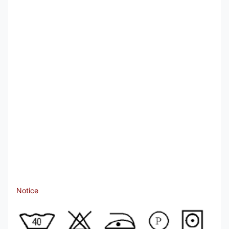
Notice