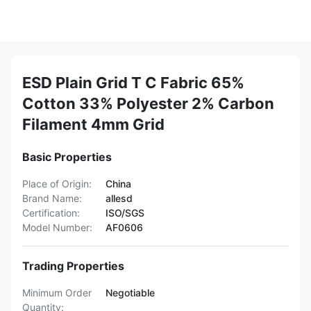
ESD Plain Grid T C Fabric 65%
Cotton 33% Polyester 2% Carbon
Filament 4mm Grid
Basic Properties
Place of Origin:
China
Brand Name:
allesd
Certification:
ISO/SGS
Model Number:
AF0606
Trading Properties
Minimum Order
Negotiable
Quantity: