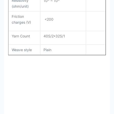
Resistivity
10
~ 10
(ohm/unit)
Friction
<200
charges (V)
Yarn Count
40S/2*32S/1
Weave style
Plain