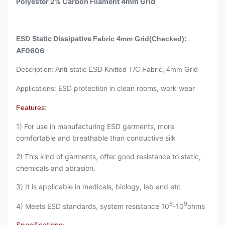
Polyester 2% Carbon Filament 4mm Grid
Static Dissipative
ESD
Fabric 4mm Grid(Checked):
AF0606
Description: Anti-static ESD Knitted T/C Fabric, 4mm Grid
ESD protection in clean rooms, work wear
Applications:
Features:
1) For use in manufacturing ESD garments, more
comfortable and breathable than conductive silk
2) This kind of garments, offer good resistance to static,
chemicals and abrasion.
3) It is applicable in medicals, biology, lab and etc
6
9
4) Meets ESD standards, system resistance 10
-10
ohms
Specifications: