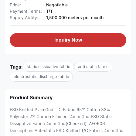
Price:
Negotiable
Payment Terms:
T/T
Supply Ability:
1,500,000 meters per month
Inquiry Now
Tags:
static dissipative fabric
anti static fabric
electrostatic discharge fabric
Product Summary
ESD Knitted Plain Grid T C Fabric 65% Cotton 33%
Polyester 2% Carbon Filament 4mm Grid ESD Static
Dissipative Fabric 4mm Grid(Checked): AF0606
Description: Anti-static ESD Knitted T/C Fabric, 4mm Grid