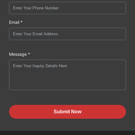
Email *
Message *
Submit Now