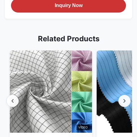
Inquiry Now
Related Products
VIDEO