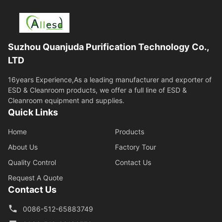
Suzhou Quanjuda Purification Technology Co.,
LTD
16years Experience,As a leading manufacturer and exporter of
ESD & Cleanroom products, we offer a full line of ESD &
Cleanroom equipment and supplies.
Quick Links
Home
Products
About Us
Factory Tour
Quality Control
Contact Us
Request A Quote
Contact Us
0086-512-65883749