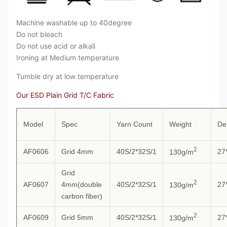
Machine washable up to 40degree
Do not bleach
Do not use acid or alkali
Ironing at Medium temperature
Tumble dry at low temperature
Our ESD Plain Grid T/C Fabric
Model
Spec
Yarn Count
Weight
De
2
AF0606
Grid 4mm
40S/2*32S/1
27
130g/m
Grid
2
AF0607
4mm(double
40S/2*32S/1
27
130g/m
carbon fiber)
2
AF0609
Grid 5mm
40S/2*32S/1
27
130g/m