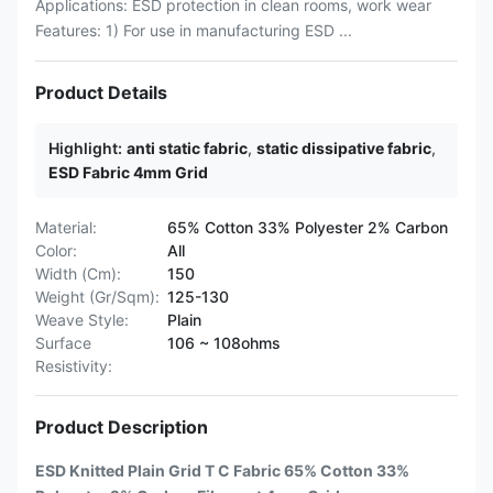
Applications: ESD protection in clean rooms, work wear
Features: 1) For use in manufacturing ESD ...
Product Details
Highlight:
anti static fabric
,
static dissipative fabric
,
ESD Fabric 4mm Grid
Material:
65% Cotton 33% Polyester 2% Carbon
Color:
All
Width (Cm):
150
Weight (Gr/Sqm):
125-130
Weave Style:
Plain
Surface
106 ~ 108ohms
Resistivity:
Product Description
ESD Knitted Plain Grid T C Fabric 65% Cotton 33%