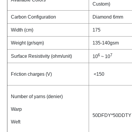
Custom)
Carbon Configuration
Diamond 6mm
Width (cm)
175
Weight (gr/sqm)
135-140gsm
6
7
Surface Resistivity (ohm/unit)
10
~ 10
Friction charges (V)
<150
Number of yarns (denier)
Warp
50DFDY*50DDTY
Weft