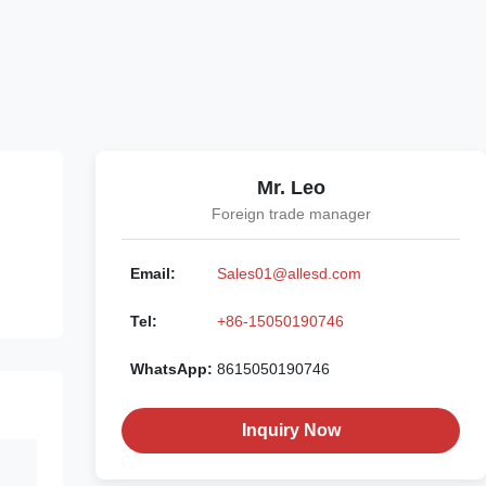
Mr. Leo
Foreign trade manager
Email:
Sales01@allesd.com
Tel:
+86-15050190746
WhatsApp:
8615050190746
Inquiry Now