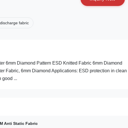
 discharge fabric
ester 6mm Diamond Pattern ESD Knitted Fabric 6mm Diamond
ster Fabric, 6mm Diamond Applications: ESD protection in clean
 good ...
 Anti Static Fabric