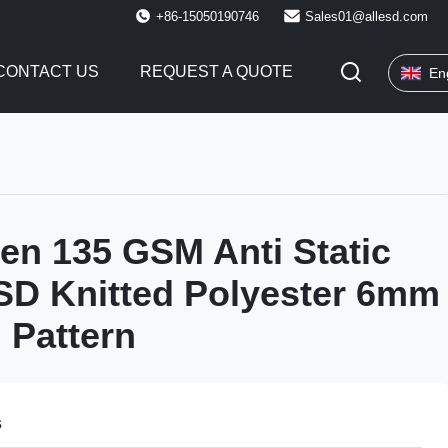
+86-15050190746
Sales01@allesd.com
CONTACT US
REQUEST A QUOTE
En
en 135 GSM Anti Static
SD Knitted Polyester 6mm
 Pattern
s