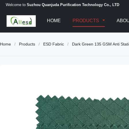
Welcome to
Suzhou Quanjuda Purification Technology Co., LTD
HOME
PRODUCTS
ABOU
Home
/
Products
/
ESD Fabric
/
Dark Green 135 GSM Anti Stati