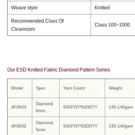
Weave style
Knitted
Recommended Class Of
Class 100~1000
Cleanroom
Our ESD Knitted Fabric Diamond Pattern Series
Model
Spec
Yarn Count
Weight
Diamond
AF0633
50DFDY*50DDTY
135-140gsm
6mm
Diamond
AF0632
50DFDY*50DDTY
135-140gsm
5mm