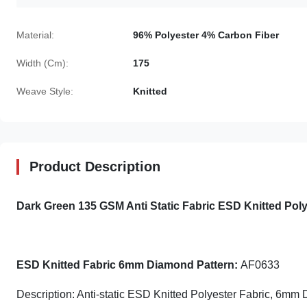
Material:
96% Polyester 4% Carbon Fiber
Width (Cm):
175
Weave Style:
Knitted
Product Description
Dark Green 135 GSM Anti Static Fabric ESD Knitted Po
ESD Knitted Fabric 6mm Diamond Pattern:
AF0633
Description: Anti-static ESD Knitted Polyester Fabric, 6mm