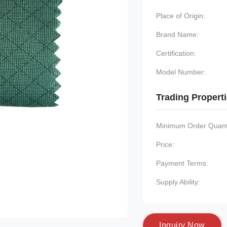
Place of Origin:
Brand Name:
Certification:
Model Number:
Trading Propert
Minimum Order Quanti
Price:
Payment Terms:
Supply Ability:
I
n
q
u
i
r
y
N
o
w