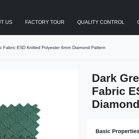
T US
FACTORY TOUR
QUALITY CONTROL
c Fabric ESD Knitted Polyester 6mm Diamond Pattern
Dark Gre
Fabric E
Diamond
Basic Propertie