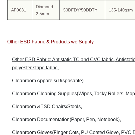
Diamond
AF0631
50DFDY*50DDTY
135-140gsm
2.5mm
Other ESD Fabric & Products we Supply
Other ESD Fabric: Antistatic TC and CVC fabric, Antistatic k
polyester stripe fabric,
Cleanroom Apparels(Disposable)
Cleanroom Cleaning Supplies(Wipes, Tacky Rollers, Mop
Cleanroom &ESD Chairs/Stools,
Cleanroom Documentation(Paper, Pen, Notebook),
Cleanroom Gloves(Finger Cots, PU Coated Glove, PVC D