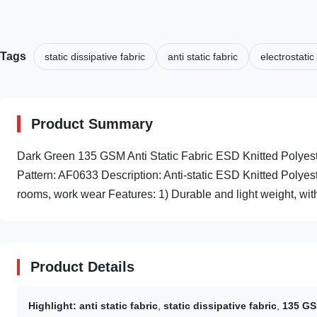
Tags
static dissipative fabric
anti static fabric
electrostatic
Product Summary
Dark Green 135 GSM Anti Static Fabric ESD Knitted Poly
Pattern: AF0633 Description: Anti-static ESD Knitted Polye
rooms, work wear Features: 1) Durable and light weight, with
Product Details
Highlight:
anti static fabric
,
static dissipative fabric
,
135 GSM