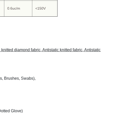
0.6uc/m
<150V
nitted diamond fabric, Antistatic knitted fabric, Antistatic
s, Brushes, Swabs),
otted Glove)