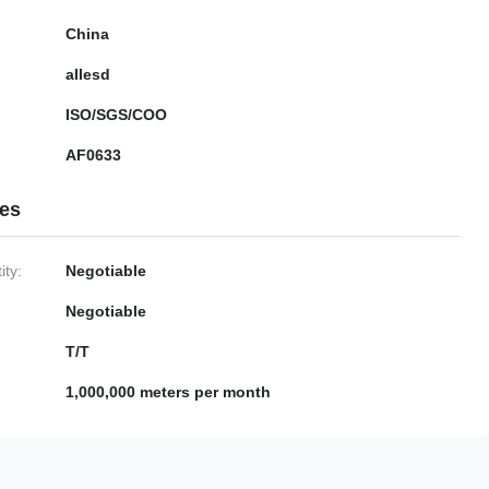
China
allesd
ISO/SGS/COO
AF0633
ies
ty:
Negotiable
Negotiable
T/T
1,000,000 meters per month