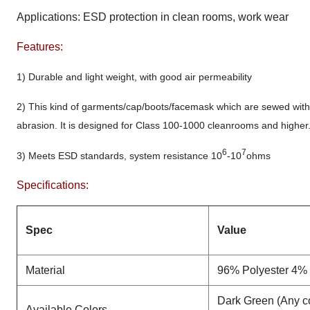
Applications:
ESD protection in clean rooms, work wear
Features:
1) Durable and light weight, with good air permeability
2) This kind of garments/cap/boots/facemask which are sewed with e
abrasion. It is designed for Class 100-1000 cleanrooms and higher. An
6
7
3) Meets ESD standards, system resistance 10
-10
ohms
Specifications:
Spec
Value
Material
96% Polyester 4% 
Dark Green (Any co
Available Colors