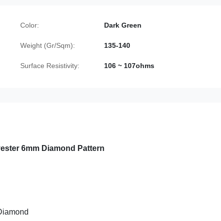
Color:
Dark Green
Weight (Gr/Sqm):
135-140
Surface Resistivity:
106 ~ 107ohms
lyester 6mm Diamond Pattern
 Diamond