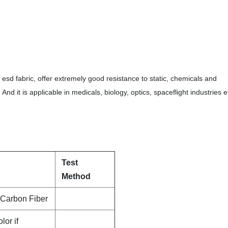
sd fabric, offer extremely good resistance to static, chemicals and
d it is applicable in medicals, biology, optics, spaceflight industries e
Test
Method
Carbon Fiber
lor if