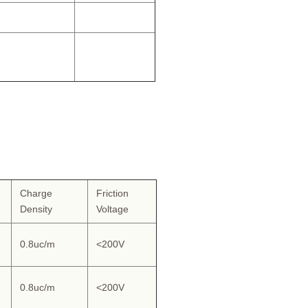
Charge
Friction
Density
Voltage
0.8uc/m
<200V
0.8uc/m
<200V