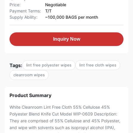
Price:
Negotiable
Payment Terms:
T/T
Supply Ability:
~100,000 BAGS per month
Inquiry Now
Tags:
lint free polyester wipes
lint free cloth wipes
cleanroom wipes
Product Summary
White Cleanroom Lint Free Cloth 55% Cellulose 45%
Polyester Blend Knife Cut Model WIP-0609 Description:
They are comprised of 55% Cellulose and 45% Polyester,
and wipe with solvents such as isopropyl alcohol (IPA),