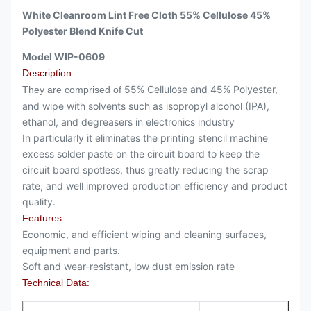
White Cleanroom Lint Free Cloth 55% Cellulose 45%
Polyester Blend Knife Cut
Model WIP-0609
Description:
55% Cellulose and 45% Polyester,
They are comprised of
and wipe with solvents such as isopropyl alcohol (IPA),
ethanol, and degreasers in electronics industry
In particularly it eliminates the printing stencil machine
excess solder paste on the circuit board to keep the
circuit board spotless, thus greatly reducing the scrap
rate, and well improved production efficiency and product
quality.
Features:
Economic, and efficient wiping and cleaning surfaces,
equipment and parts.
Soft and wear-resistant, low dust emission rate
Technical Data: