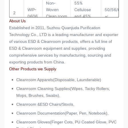
Non-
55%
WIP-
Woven
Cellulose
50/56/60/6
2
0606
Clean room
and 45%
㎡
About Us
Wipes
Polyester
Established in 2011, Suzhou Quanjuda Purification
Non-
55%
Technology Co., LTD is a leading manufacturer and exporter
WIP-
Woven
Cellulose
50/56/60/6
of various ESD & Cleanroom products, offers a full line of
3
0609
Clean room
and 45%
㎡
ESD & Cleanroom equipment and supplies, providing
Wipes
Polyester
comprehensive services by manufacturing, sourcing and
exporting products from China.
Non-
55%
Other Products we Supply
WIP-
Woven
Cellulose
50/56/60/6
4
0612
Clean room
and 45%
㎡
Cleanroom Apparels(Disposable, Launderable)
Wipes
Polyester
Cleanroom Cleaning Supplies(Wipes, Tacky Rollers,
Mops, Brushes, Swabs),
Cleanroom &ESD Chairs/Stools,
Cleanroom Documentation(Paper, Pen, Notebook),
Cleanroom Gloves(Finger Cots, PU Coated Glove, PVC