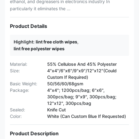
ethanol, and degreasers in electronics industry In
particularly it eliminates the ...
Product Details
Highlight:
lint free cloth wipes
,
lint free polyester wipes
Material:
55% Cellulose And 45% Polyester
Size:
4"x4"/6"x6"/9"x9"/12"x12"(Could
Custom If Required)
Basic Weight:
50/56/60/68gsm
Package:
4"x4"; 1200pcs/bag; 6"x6",
300pcs/bag; 9"x9", 300pcs/bag;
12"x12", 300pcs/bag
Sealed:
Knife Cut
Color:
White (Can Custom Blue If Requested)
Product Description