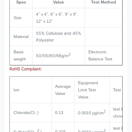
Spec
Value
Test Method
4” x 4”, 6” x 6”, 9” x 9”,
Size
12” x 12”
55% Cellulose and 45%
Material
Polyester
Basis
Electronic
2
50/56/60/68
g/m
weight
Balance Test
RoHS Compliant:
Equipment
Average
Ion
Limit Test
Test Meh
Value
Value
test by io
2
Chloride(Cl- )
0.13
0.0010 µg/cm
chromatog
test by io
2-
2
0.215
Sulfate(SO
)
0.0010 µg/cm