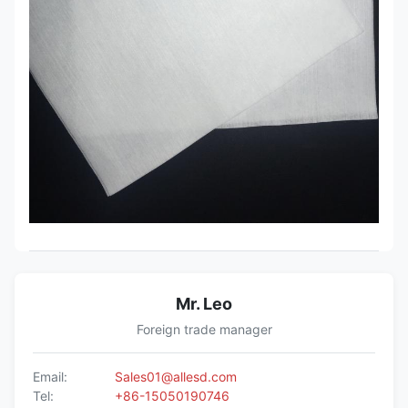
Mr. Leo
Foreign trade manager
Email:
Sales01@allesd.com
Tel:
+86-15050190746