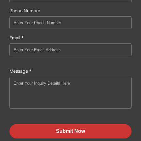
Phone Number
Email *
Message *
Submit Now