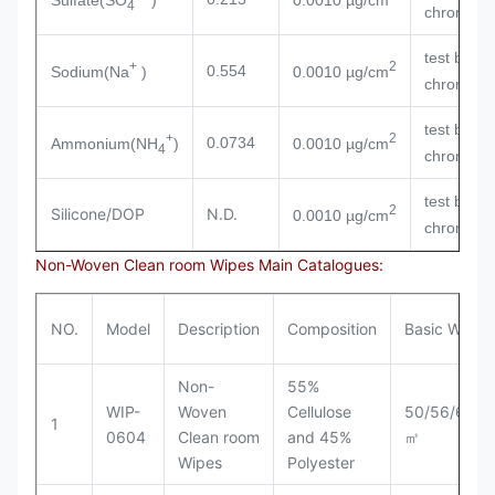
4
chromatog
test by io
+
2
0.554
Sodium(Na
)
0.0010 µg/cm
chromatog
test by io
+
2
0.0734
Ammonium(NH
)
0.0010 µg/cm
4
chromatog
test by io
2
Silicone/DOP
N.D.
0.0010 µg/cm
chromatog
Non-Woven Clean room Wipes Main Catalogues:
NO.
Model
Description
Composition
Basic Weigh
Non-
55%
WIP-
Woven
Cellulose
50/56/60/6
1
0604
Clean room
and 45%
㎡
Wipes
Polyester