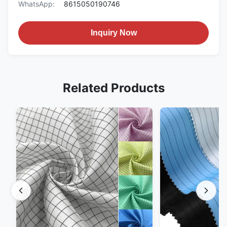
WhatsApp:
8615050190746
Inquiry Now
Related Products