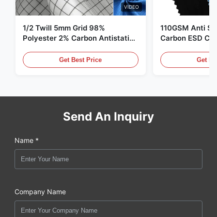
VIDEO
1/2 Twill 5mm Grid 98%
110GSM Anti Sta
Polyester 2% Carbon Antistatic
Carbon ESD Clot
Clothing
Get Best Price
Get Be
Send An Inquiry
Name *
Company Name