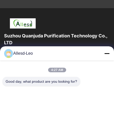
Suzhou Quanjuda Purification Technology Co.,
LTD
16years Experience,As a leading manufacturer and exporter of
Allesd-Leo
ESD & Cleanroom products, we offer a full line of ESD &
Cleanroom equipment and supplies.
Quick Links
4:27 AM
Home
Products
Good day, what product are you looking for?
About Us
Factory Tour
Quality Control
Contact Us
Request A Quote
Contact Us