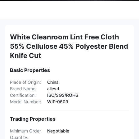
White Cleanroom Lint Free Cloth
55% Cellulose 45% Polyester Blend
Knife Cut
Basic Properties
Place of Origin:
China
Brand Name:
allesd
Certification:
ISO/SGS/ROHS
Model Number:
WIP-0609
Trading Properties
Minimum Order
Negotiable
Quantity: