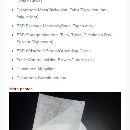
Dotted Glove)
Cleanroom Mats(Sticky Mat, Table/Floor Mat, Anti-
fatigue Mat),
ESD Package Materials(Bags, Tapes etc),
ESD Storage Materials (Bins, Trays, Circulation Box,
Solvent Dispensers),
ESD Wrist/Heel Straps/Grounding Cords.
Static Control Ionizing Blower/Gun/Nozzle,
Illuminated Magnifier,
Cleanroom Curtain and etc
More photos