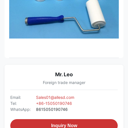
Mr. Leo
Foreign trade manager
Email:
Sales01@allesd.com
Tel:
+86-15050190746
WhatsApp:
8615050190746
Inquiry Now