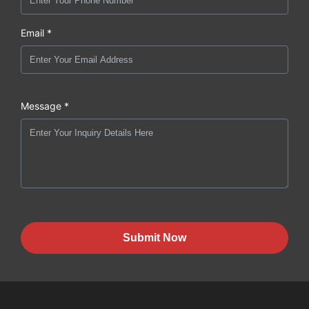
Email *
Message *
Submit Now