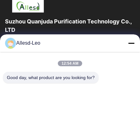
Suzhou Quanjuda Purification Technology Co.,
LTD
16years Experience,As a leading manufacturer and exporter of
Allesd-Leo
ESD & Cleanroom products, we offer a full line of ESD &
Cleanroom equipment and supplies.
Quick Links
12:54 AM
Home
Products
Good day, what product are you looking for?
About Us
Factory Tour
Quality Control
Contact Us
Request A Quote
Contact Us
0086-512-65883749
0086-512-66190772