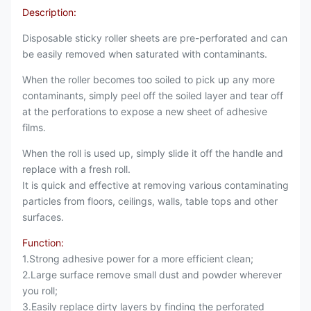
Description:
Disposable sticky roller sheets are pre-perforated and can
be easily removed when saturated with contaminants.
When the roller becomes too soiled to pick up any more
contaminants, simply peel off the soiled layer and tear off
at the perforations to expose a new sheet of adhesive
films.
When the roll is used up, simply slide it off the handle and
replace with a fresh roll.
It is quick and effective at removing various contaminating
particles from floors, ceilings, walls, table tops and other
surfaces.
Function:
1.Strong adhesive power for a more efficient clean;
2.Large surface remove small dust and powder wherever
you roll;
3.Easily replace dirty layers by finding the perforated