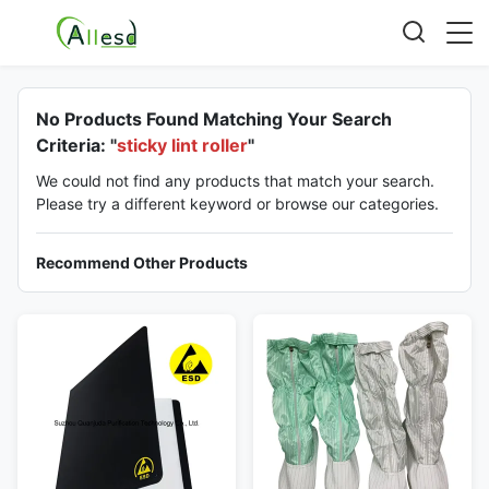
No Products Found Matching Your Search
Criteria: "
sticky lint roller
"
We could not find any products that match your search.
Please try a different keyword or browse our categories.
Recommend Other Products