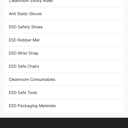
Cleanroom Sticky Roller
Anti Static Gloves
ESD Safety Shoes
ESD Rubber Mat
ESD Wrist Strap
ESD Safe Chairs
Cleanroom Consumables
ESD Safe Tools
ESD Packaging Materials