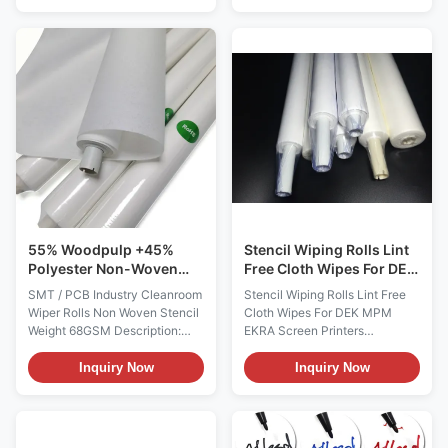
cleaning cloth roll specially
roll industrial wiping cloth
designed for LCM, LCD panel
adopts a technology that uses
and precision electronic
natural wood pulp and
surface wiping. Made of dense
polyester fibers as raw
woven microfiber fabric, it
materials to form a wood
comes in multiple ...
pulp/polyester double-layer ...
55% Woodpulp +45%
Stencil Wiping Rolls Lint
Polyester Non-Woven
Free Cloth Wipes For DEK
SMT Stencil Cleanroom
MPM EKRA Screen
SMT / PCB Industry Cleanroom
Stencil Wiping Rolls Lint Free
Wiper Roll
Printers
Wiper Rolls Non Woven Stencil
Cloth Wipes For DEK MPM
Weight 68GSM Description:
EKRA Screen Printers
Stencil Wiping Rolls are used to
Description: Stencil Wiping
remove residual solder paste
Rolls are used to remove
Inquiry Now
Inquiry Now
from the bottom side of PC
residual solder paste from the
Board stencils. It is made by the
bottom side of PC Board
55% wood pulp and 45%
stencils. Using Stencil Wiping
polyester, or 100%
Rolls prevents smearing,