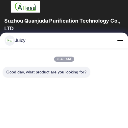
Suzhou Quanjuda Purification Technology Co.,
LTD
16years Experience,As a leading manufacturer and exporter of
Juicy
ESD & Cleanroom products, we offer a full line of ESD &
Cleanroom equipment and supplies.
Quick Links
8:40 AM
Home
Products
Good day, what product are you looking for?
About Us
Factory Tour
Quality Control
Contact Us
Request A Quote
Contact Us
86-512-65883749
86-512-66190772