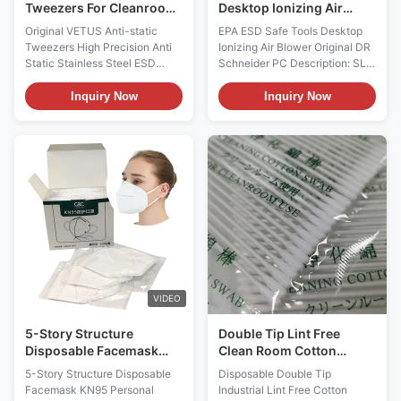
Tweezers For Cleanroom
Desktop Ionizing Air
High Precision
Blower Original DR
Original VETUS Anti-static
EPA ESD Safe Tools Desktop
Schneider PC
Tweezers High Precision Anti
Ionizing Air Blower Original DR
Static Stainless Steel ESD
Schneider PC Description: SL-
Tweezer for Cleanroom
001 Specification Input Voltage
Assembly Tools Product
220VAC or 110VAC Power
Inquiry Now
Inquiry Now
features: 1. It is made of
Consumption/Heater on 40VA/
stainless steel; 2. Anti
240VA Operating Temperature
magnetism and anti acid; 3.
-10℃ ～ +45℃ Air Volume
The hardness of the tip is very
Range 50～105CFM Weight 2.8
good, and it is not easy to
kg Size 190(L)X 95(W)X 260(H)
deform. The HRC is more than
(mm) Limited Power ...
40, ...
VIDEO
5-Story Structure
Double Tip Lint Free
Disposable Facemask
Clean Room Cotton
KN95 Personal Protective
Swabs Disposable
5-Story Structure Disposable
Disposable Double Tip
Non Woven N95 Mask
Industrial
Facemask KN95 Personal
Industrial Lint Free Cotton