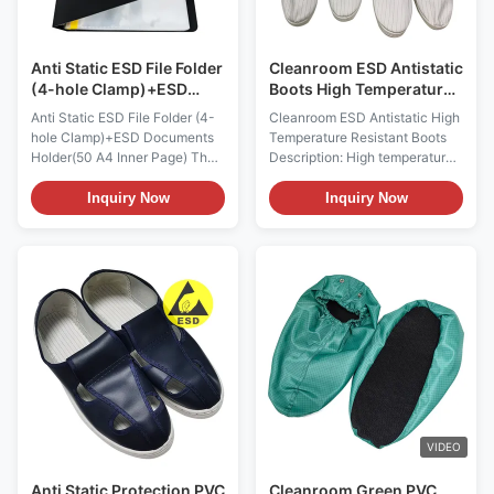
Anti Static ESD File Folder
Cleanroom ESD Antistatic
(4-hole Clamp)+ESD
Boots High Temperature
Documents Holder(50 A4
Resistant Unisex
Anti Static ESD File Folder (4-
Cleanroom ESD Antistatic High
Inner Page)
hole Clamp)+ESD Documents
Temperature Resistant Boots
Holder(50 A4 Inner Page) The
Description: High temperature
combination set includes an
resistant and high top shoes
anti-static loose leaf folder
Function: Can withstand 121
Inquiry Now
Inquiry Now
with a four hole fixture and an
degrees Celsius high
anti-static file holder that can
temperature and high pressure
hold 50 A4 inner pages. Both
steam sterilizer for disinfection
are made of permanent anti-
and sterilization ESD Anti-
static materials made through
static High Temperature
...
Resistant Rubber ...
VIDEO
Anti Static Protection PVC
Cleanroom Green PVC