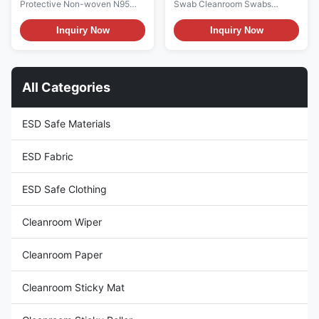
Protective Non-woven N95
Swab Cleanroom Swabs
Mask Personal Protective Non-
Description: 1. It is composed of
woven KN95mask Material:
100% continuous filament
Inquiry Now
Inquiry Now
Non-woven Color: White Size:
knitted polyester fiber and
One Size Fits Type: 5-layer
washed in class 100-1000
structural Weight: 5-layer
clean room. The chemical
structural bottom cloth 30g+2-
extracts and particle counts of
All Categories
layer 25g melt blown cloth+1-
these swabs were particularly
layer 35g cotton+top cloth ...
low. 2. It is thermally bonded ...
ESD Safe Materials
ESD Fabric
ESD Safe Clothing
Cleanroom Wiper
Cleanroom Paper
Cleanroom Sticky Mat