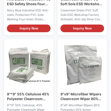
ESD Safety Shoes Four
Soft Sole ESD Workshop
Holes Navy Blue
Factory Antistatic Anti-
Navy Blue Industrial ESD Anti-
Cleanroom Green PVC Soft
slip Shoe Cover
static Protection PVC Sole
Sole ESD Workshop Factory
Working Four Holes Shoes
Antistatic Anti-slip Shoe Cover
Features: 1, Electrical
ESD Anti-static PVC Soft Sole
resistance of between
Safety Cover Type 5mm Grid;or
Inquiry Now
Inquiry Now
10e6~10e9Ohms,it provides
5mm Strip Color
continuous electric contact of
Green(White,Blue, Pink,Yellow
the foot to ground as required
or etc)+BALCK sole Surface
by ESD standards. 2, Dust free,
resistance 10e6 ~10e8Ω
efficiently prevent dust
Function Anti-static,anti-
generating 3, Non...
slip,lightweight,washable
Package ...
9"*9" 55% Cellulose 45%
9"x9" Microfiber Wipers
Polyester Cleanroom
Cleanroom Wiper 80%
Wiper 1009DLE 140g
Polyester+20% Nylon
9"*9" 55% Cellulose, 45%
9"x9" Microfiber Wipers 80%
Polyester Cleanroom Wiper
Polyester+20% Nylon