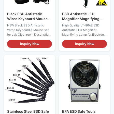
Black ESD Antistatic
ESD Antistatic LED
Wired Keyboard Mouse
Magnifier Magnifying
Set For Lab Cleanroom
Lamp For Electronic
NEW Black ESD Antistatic
High Quality LT-86AE ESD
Industry
Wired Keyboard & Mouse Set
Antistatic LED Magnifier
for Lab Cleanroom Description:
Magnifying Lamp for Electronic
When the keyboard works, it is
Industry Products Description:
in direct contact with the
magnifying lamp Index LT-86AE
Inquiry Now
Inquiry Now
fingers. In the process of
Light Power 10w Lens size
contact, a large amount of
φ127mm,magnifier
static electricity will be
3×5×8×10×/15×/20x Lamp 30
generated. Anti static keyboard
pieces of LED Voltage 100-
can significantly enhance
240V Resistance 10e5-10e9 Ω
electrostatic ...
Electrostatic decay time 1000V
/ ...
Stainless Steel ESD Safe
EPA ESD Safe Tools