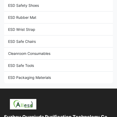
ESD Safety Shoes
ESD Rubber Mat
ESD Wrist Strap
ESD Safe Chairs
Cleanroom Consumables
ESD Safe Tools
ESD Packaging Materials
Suzhou Quanjuda Purification Technology Co.,