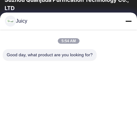
LTD
16years Experience,As a leading manufacturer and exporter of
Juicy
ESD & Cleanroom products, we offer a full line of ESD &
Cleanroom equipment and supplies.
Quick Links
5:54 AM
Home
Products
Good day, what product are you looking for?
About Us
Factory Tour
Quality Control
Contact Us
Request A Quote
Contact Us
86-512-65883749
86-512-66190772
Sales01@allesd.com