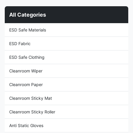
divider Application: Electronic
electricity through operators
Industry,Cleanroom Type:
who perform proper ESD
All Categories
Double Sided Size:
grounding. 2. The conductive
0.3mmx1.37mx30m Package
brush can minimize the
size: 1roll/carton Material and
generation of static electricity
ESD Safe Materials
thickness: Material: Made of
during the cleaning process. 3.
PVC (polyvinyl chloride)
The black static
material,
ESD Fabric
ESD Safe Clothing
Cleanroom Wiper
Cleanroom Paper
Cleanroom Sticky Mat
Cleanroom Sticky Roller
Anti Static Gloves