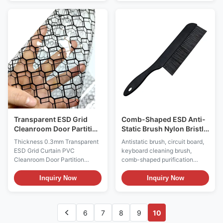
static PU / PVC leather and PU
input solution for ESD sensitive
foaming materials. The
environments in industries such
resistance value of the material
as electronics manufacturing
surface is less than the 6th
and biology through material
power of 10 or the 6th power of
innovation, functional design,
10 to the 11th power of 10. The
and strict certification. Anti
anti-static chair surface has
static keyboard: ESD Antistatic
high strength and hardness,
Wired Keyboard & Mouse Set
wear resistance, corrosion
Material: ABS Plastic Color:
resistance, impact resistance,
Black ESD Style: Permanent
fission
anti-static Surface
Transparent ESD Grid
Comb-Shaped ESD Anti-
Cleanroom Door Partition
Static Brush Nylon Bristle
Curtain
Brush For PCB
Thickness 0.3mm Transparent
Antistatic brush, circuit board,
ESD Grid Curtain PVC
keyboard cleaning brush,
Cleanroom Door Partition
comb-shaped purification
Double Sided Anti-static Grid
brush Product Information: 1.
Curtain Description: Material:
ESD brushes are required in the
Inquiry Now
Inquiry Now
Antistatic vinyl, printed with
electronic manufacturing
carbon lines Color: Transparent
process, as they aid in cleaning
or black or yellow Surface
printed circuit boards
6
7
8
9
10
resistance: 10e4~10e6 ohms
(removing dirt, flux residue,
Function: Anti-static, room
etc.) and discharging static