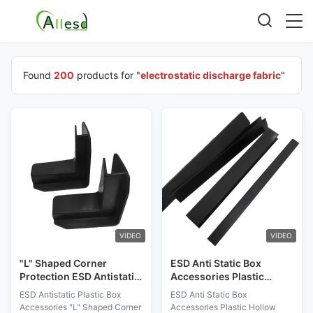
Found
200
products for "
electrostatic discharge fabric
"
VIDEO
VIDEO
"L" Shaped Corner
ESD Anti Static Box
Protection ESD Antistatic
Accessories Plastic
Plastic Box Accessories
Hollow Handle Edge Strip
ESD Antistatic Plastic Box
ESD Anti Static Box
Corner Protection
Accessories "L" Shaped Corner
Accessories Plastic Hollow