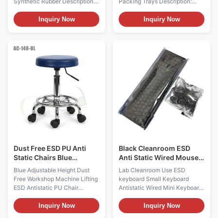
Synthetic Rubber Descriptions:
Packing Trays Description:
1, There're ESD heel strap and
Product name ESD Antistatic
toe strap 2styles. ESD heel
Packing Trays Main Materials
Inquiry Now
Inquiry Now
straps are usually worn in flat
PP Plastic Copolymerized
shoes and men, while toes
polypropylene It has the
straps are for women wearing
advantages of high strength,
high heels. 2, The human body
high rigidity, good heat
electrostatic can be safely
resistance, good dimensional
discharged into the conductive
stability, good processability
floor through the heel
and good low temperature
grounding, grounding
toughness Color Black(color
resistance up to 106 3,
can be customized) Process
Available colors are blue /
one-time injection molding
black or white / black, white or
Applications Widely used for
blue layer surface
transportation of ESD sensitive
devices
Dust Free ESD PU Anti
Black Cleanroom ESD
Static Chairs Blue
Anti Static Wired Mouse
Adjustable Height
Keyboard Set
Blue Adjustable Height Dust
Lab Cleanroom Use ESD
Free Workshop Machine Lifting
keyboard Small Keyboard
ESD Antistatic PU Chair
Antistatic Wired Mini Keyboard
Description: Anti static chairs
Description: The anti-static
and stools are mainly made of
keyboard wired mouse set
Inquiry Now
Inquiry Now
PP injection molding, anti-
provides a safe and efficient