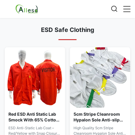
ESD Safe Clothing
Red ESD Anti Static Lab
5cm Stripe Cleanroom
Smock With 65% Cotton
Hypalon Sole Anti-slip
33% Polyester 2%
Anti-static Dustproof
ESD Anti-Static Lab Coat –
High Quality 5cm Stripe
Conductive Fiber
Shoes
Red/Yellow with Snap Closure,
Cleanroom Hypalon Sole Anti-