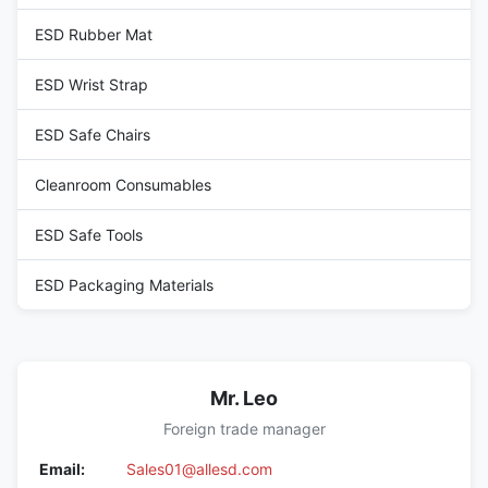
ESD Rubber Mat
ESD Wrist Strap
ESD Safe Chairs
Cleanroom Consumables
ESD Safe Tools
ESD Packaging Materials
Mr. Leo
Foreign trade manager
Email:
Sales01@allesd.com