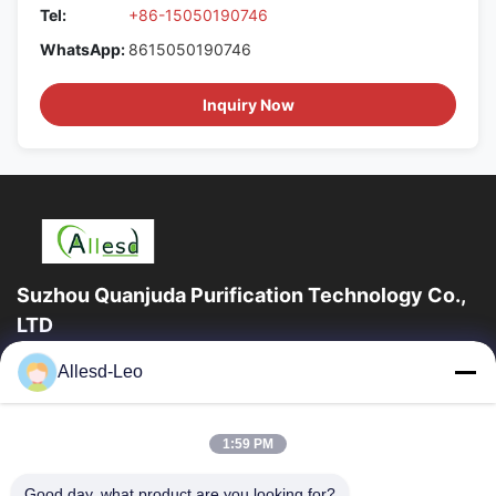
Tel:
+86-15050190746
WhatsApp:
8615050190746
Inquiry Now
Suzhou Quanjuda Purification Technology Co.,
LTD
16years Experience,As a leading manufacturer and exporter of
Allesd-Leo
ESD & Cleanroom products, we offer a full line of ESD &
Cleanroom equipment and supplies.
Quick Links
1:59 PM
Home
Products
Good day, what product are you looking for?