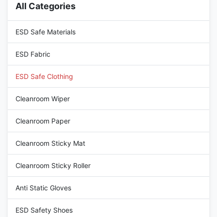
All Categories
sizes available Feature
are designed to prevent the
Antistatic / Dust-proof
buildup and discharge of static
Application Cleanroom ESD
electricity. They incorporate
ESD Safe Materials
Area
ESD Fabric
ESD Safe Clothing
Cleanroom Wiper
Cleanroom Paper
Cleanroom Sticky Mat
Cleanroom Sticky Roller
Anti Static Gloves
ESD Safety Shoes