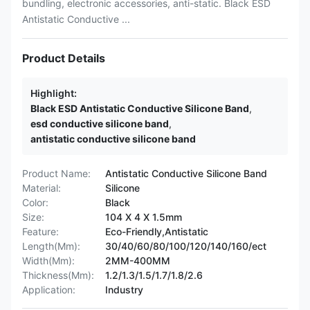
bundling, electronic accessories, anti-static. Black ESD
Antistatic Conductive ...
Product Details
Highlight:
Black ESD Antistatic Conductive Silicone Band
,
esd conductive silicone band
,
antistatic conductive silicone band
Product Name:
Antistatic Conductive Silicone Band
Material:
Silicone
Color:
Black
Size:
104 X 4 X 1.5mm
Feature:
Eco-Friendly,Antistatic
Length(Mm):
30/40/60/80/100/120/140/160/ect
Width(Mm):
2MM-400MM
Thickness(Mm):
1.2/1.3/1.5/1.7/1.8/2.6
Application:
Industry