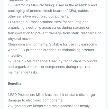
10.Electronics Manufacturing: Used in the assembly and
packaging of printed circuit boards (PCBs), cables, and
other sensitive electronic components.
11.Storage & Transportation: Ideal for securing and
organizing electronic accessories during storage or
transportation to prevent damage from static discharge or
physical movement.
Cleanroom Environments: Suitable for use in cleanrooms
where ESD protection is critical to maintaining product
integrity.
12.Repair & Maintenance: Used by technicians to bundle
and organize cables or components during repair or
maintenance tasks.
Benefits:
1.ESD Protection: Minimizes the risk of static discharge
damage to electronic components.
2.Organization: Keeps electronic accessories neatly