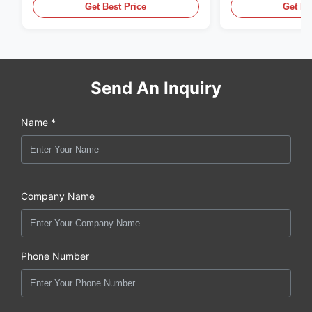
Get Best Price
Get Be
Send An Inquiry
Name *
Company Name
Phone Number