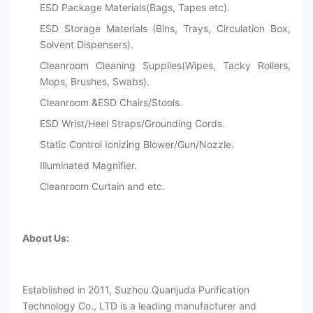
ESD Package Materials(Bags, Tapes etc).
ESD Storage Materials (Bins, Trays, Circulation Box,
Solvent Dispensers).
Cleanroom Cleaning Supplies(Wipes, Tacky Rollers,
Mops, Brushes, Swabs).
Cleanroom &ESD Chairs/Stools.
ESD Wrist/Heel Straps/Grounding Cords.
Static Control Ionizing Blower/Gun/Nozzle.
Illuminated Magnifier.
Cleanroom Curtain and etc.
About Us:
Established in 2011, Suzhou Quanjuda Purification
Technology Co., LTD is a leading manufacturer and