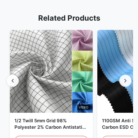
Related Products
VIDEO
1/2 Twill 5mm Grid 98%
110GSM Anti Sta
Polyester 2% Carbon Antistatic
Carbon ESD Clot
Clothing