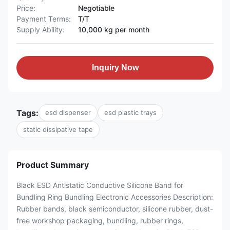
Price:
Negotiable
Payment Terms:
T/T
Supply Ability:
10,000 kg per month
Inquiry Now
Tags:
esd dispenser
esd plastic trays
static dissipative tape
Product Summary
Black ESD Antistatic Conductive Silicone Band for
Bundling Ring Bundling Electronic Accessories Description:
Rubber bands, black semiconductor, silicone rubber, dust-
free workshop packaging, bundling, rubber rings,