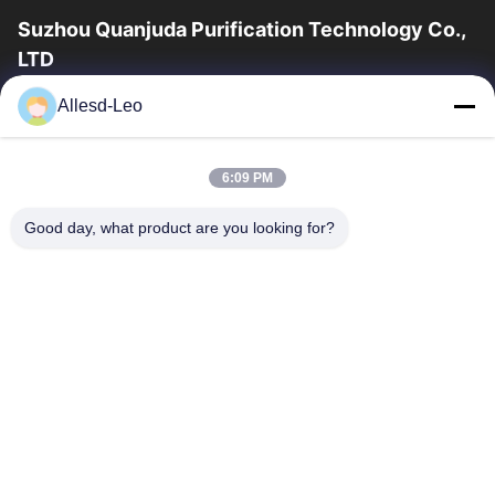
Suzhou Quanjuda Purification Technology Co.,
LTD
16years Experience,As a leading manufacturer and exporter of
Allesd-Leo
ESD & Cleanroom products, we offer a full line of ESD &
Cleanroom equipment and supplies.
Quick Links
6:09 PM
Home
Products
Good day, what product are you looking for?
About Us
Factory Tour
Quality Control
Contact Us
Request A Quote
Contact Us
0086-512-65883749
0086-512-66190772
Sales01@allesd.com