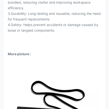
bundled, reducing clutter and improving workspace
efficiency.
3.Durability: Long-lasting and reusable, reducing the need
for frequent replacements.
4.Safety: Helps prevent accidents or damage caused by
loose or tangled components.
More picture
: