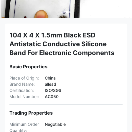
104 X 4 X 1.5mm Black ESD
Antistatic Conductive Silicone
Band For Electronic Components
Basic Properties
Place of Origin:
China
Brand Name:
allesd
Certification:
ISO/SGS
Model Number:
AC050
Trading Properties
Minimum Order
Negotiable
Quantity: