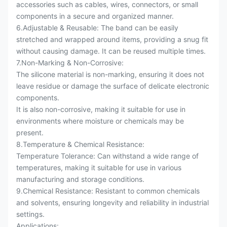
accessories such as cables, wires, connectors, or small
components in a secure and organized manner.
6.Adjustable & Reusable: The band can be easily
stretched and wrapped around items, providing a snug fit
without causing damage.
It can be reused multiple times.
7.Non-Marking & Non-Corrosive:
The silicone material is non-marking, ensuring it does not
leave residue or damage the surface of delicate electronic
components.
It is also non-corrosive, making it suitable for use in
environments where moisture or chemicals may be
present.
8.Temperature & Chemical Resistance:
Temperature Tolerance: Can withstand a wide range of
temperatures, making it suitable for use in various
manufacturing and storage conditions.
9.Chemical Resistance: Resistant to common chemicals
and solvents, ensuring longevity and reliability in industrial
settings.
Applications: