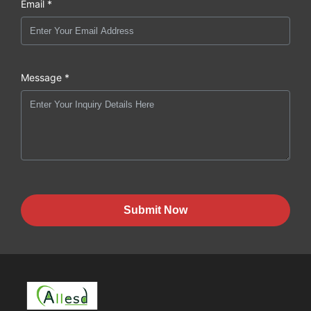
Email *
Message *
Submit Now