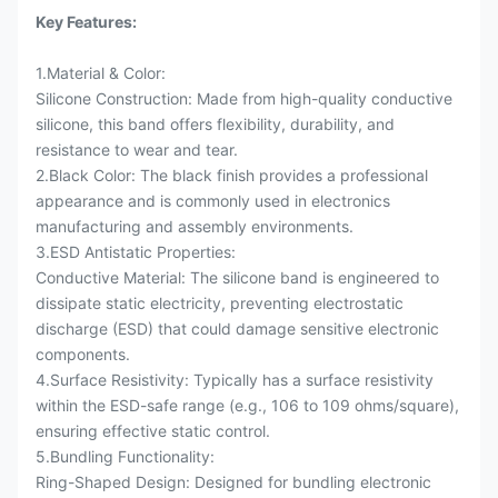
Key Features:
1.Material & Color:
Silicone Construction: Made from high-quality conductive
silicone, this band offers flexibility, durability, and
resistance to wear and tear.
2.Black Color: The black finish provides a professional
appearance and is commonly used in electronics
manufacturing and assembly environments.
3.ESD Antistatic Properties:
Conductive Material: The silicone band is engineered to
dissipate static electricity, preventing electrostatic
discharge (ESD) that could damage sensitive electronic
components.
4.Surface Resistivity: Typically has a surface resistivity
within the ESD-safe range (e.g., 106 to 109 ohms/square),
ensuring effective static control.
5.Bundling Functionality:
Ring-Shaped Design: Designed for bundling electronic