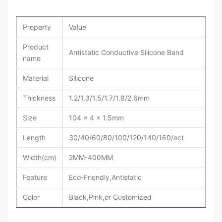
Property
Value
Product
Antistatic Conductive Silicone Band
name
Material
Silicone
Thickness
1.2/1.3/1.5/1.7/1.8/2.6mm
Size
104 x 4 x 1.5mm
Length
30/40/60/80/100/120/140/160/ect
Width(cm)
2MM-400MM
Feature
Eco-Friendly,Antistatic
Color
Black,Pink,or Customized