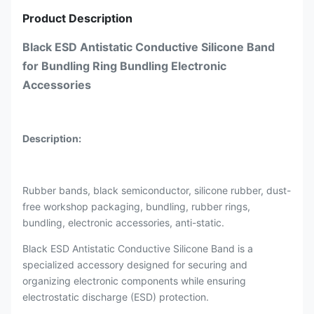
Product Description
Black ESD Antistatic Conductive Silicone Band
for Bundling Ring Bundling Electronic
Accessories
Description:
Rubber bands, black semiconductor, silicone rubber, dust-
free workshop packaging, bundling, rubber rings,
bundling, electronic accessories, anti-static.
Black ESD Antistatic Conductive Silicone Band is a
specialized accessory designed for securing and
organizing electronic components while ensuring
electrostatic discharge (ESD) protection.