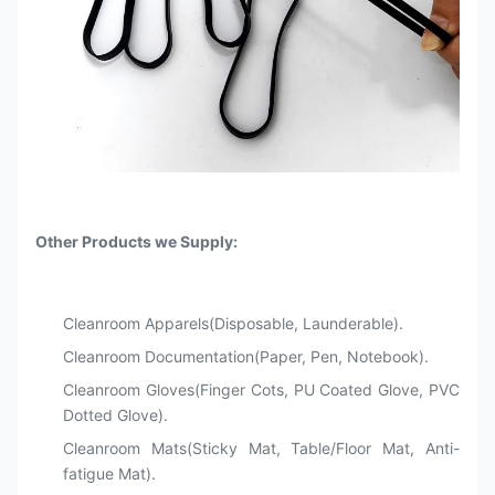
Other Products we Supply:
Cleanroom Apparels(Disposable, Launderable).
Cleanroom Documentation(Paper, Pen, Notebook).
Cleanroom Gloves(Finger Cots, PU Coated Glove, PVC
Dotted Glove).
Cleanroom Mats(Sticky Mat, Table/Floor Mat, Anti-
fatigue Mat).