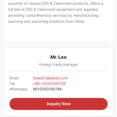
exporter of various ESD & Cleanroom products, offers a
full line of ESD & Cleanroom equipment and supplies,
providing comprehensive services by manufacturing,
sourcing and exporting products from China.
Mr. Leo
Foreign trade manager
Email:
Sales01@allesd.com
Tel:
+86-15050190746
WhatsApp:
8615050190746
Inquiry Now