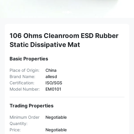
106 Ohms Cleanroom ESD Rubber
Static Dissipative Mat
Basic Properties
Place of Origin:
China
Brand Name:
allesd
Certification:
ISO/SGS
Model Number:
EM0101
Trading Properties
Minimum Order
Negotiable
Quantity:
Price:
Negotiable