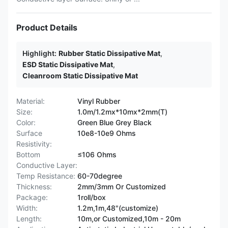
Product Details
Highlight:
Rubber Static Dissipative Mat
,
ESD Static Dissipative Mat
,
Cleanroom Static Dissipative Mat
Material:
Vinyl Rubber
Size:
1.0m/1.2mx*10mx*2mm(T)
Color:
Green Blue Grey Black
Surface
10e8-10e9 Ohms
Resistivity:
Bottom
≤106 Ohms
Conductive Layer:
Temp Resistance:
60-70degree
Thickness:
2mm/3mm Or Customized
Package:
1roll/box
Width:
1.2m,1m,48"(customize)
Length:
10m,or Customized,10m - 20m