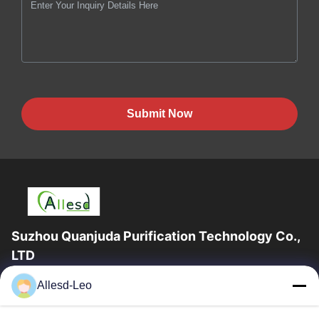
Submit Now
Suzhou Quanjuda Purification Technology Co.,
LTD
16years Experience,As a leading manufacturer and exporter of
Allesd-Leo
ESD & Cleanroom products, we offer a full line of ESD &
Cleanroom equipment and supplies.