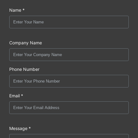
Name *
Company Name
Phone Number
Email *
Message *