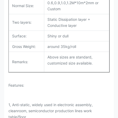
0.6,0.9,1.0,1.2M*10m*2mm or
Normal Size:
Custom
Static Dissipation layer +
Two layers:
Conductive layer
Surface:
Shiny or dull
Gross Weight:
around 35kg/roll
Above sizes are standard,
Remarks:
customized size available.
Features:
1, Anti-static, widely used in electronic assembly,
cleanroom, semiconductor production lines work
table/floor