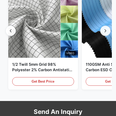
VIDEO
1/2 Twill 5mm Grid 98%
110GSM Anti Sta
Polyester 2% Carbon Antistatic
Carbon ESD Clot
Clothing
Get Best Price
Get Be
Send An Inquiry