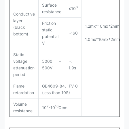
Surface
6
≤10
resistance
Conductive
layer
Friction
1.2mx*10mx*2mm(T)
(black
static
＜60
bottom)
potential
1.0mx*10mx*2mm(T)
V
Static
voltage
5000 –
＜
attenuation
500V
1.9s
period
Flame
GB4609-84, FV-0
retardation
(less than 10S)
Volume
7
10
10
-10
Ωcm
resistance