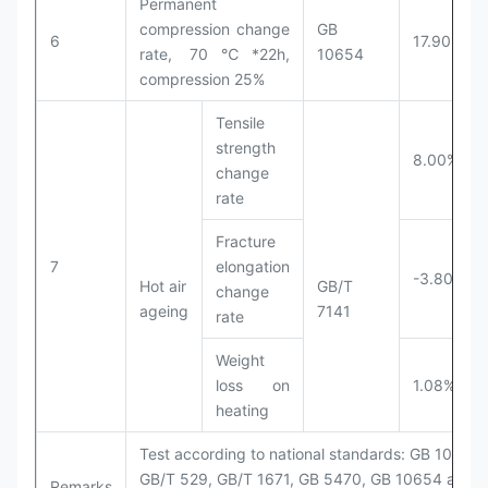
Permanent
compression change
GB
6
17.90%
rate, 70℃*22h,
10654
compression 25%
Tensile
strength
8.00%
change
rate
Fracture
7
elongation
-3.80%
Hot air
GB/T
change
ageing
7141
rate
Weight
loss on
1.08%
heating
Test according to national standards: GB 1040,
GB/T 529, GB/T 1671, GB 5470, GB 10654 and
Remarks