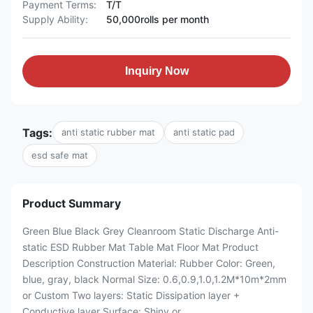
Payment Terms:
T/T
Supply Ability:
50,000rolls per month
Inquiry Now
Tags:
anti static rubber mat
anti static pad
esd safe mat
Product Summary
Green Blue Black Grey Cleanroom Static Discharge Anti-
static ESD Rubber Mat Table Mat Floor Mat Product
Description Construction Material: Rubber Color: Green,
blue, gray, black Normal Size: 0.6,0.9,1.0,1.2M*10m*2mm
or Custom Two layers: Static Dissipation layer +
Conductive layer Surface: Shiny or ...