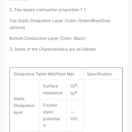
2, Two layers contruction proportion 1:1
Top Static Dissipation Layer (Color: Green/Blue/Grey
options)
Bottom Conductive Layer (Color: Black)
3, Some of the Characteristics are as follows:
Dissipative Table Mat/Floor Mat
Specification
8
Surface
10
-
9
resistance
10
Static
Friction
Dissipation
static
＜
layer
potential
100
V