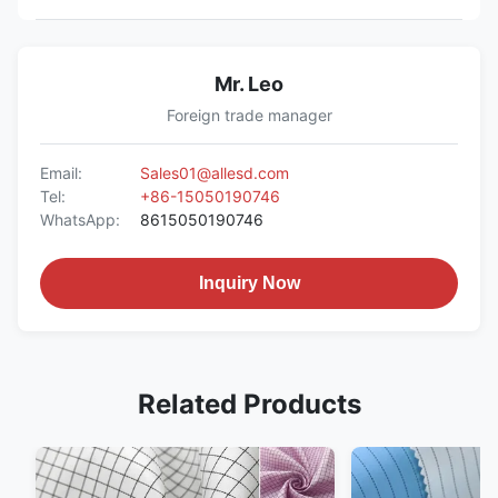
Mr. Leo
Foreign trade manager
Email:
Sales01@allesd.com
Tel:
+86-15050190746
WhatsApp:
8615050190746
Inquiry Now
Related Products