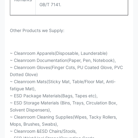
GB/T 7141.
Other Products we Supply:
~ Cleanroom Apparels(Disposable, Launderable)
~ Cleanroom Documentation(Paper, Pen, Notebook),
~ Cleanroom Gloves(Finger Cots, PU Coated Glove, PVC
Dotted Glove)
~ Cleanroom Mats(Sticky Mat, Table/Floor Mat, Anti-
fatigue Mat),
~ ESD Package Materials(Bags, Tapes etc),
~ ESD Storage Materials (Bins, Trays, Circulation Box,
Solvent Dispensers),
~ Cleanroom Cleaning Supplies(Wipes, Tacky Rollers,
Mops, Brushes, Swabs),
~ Cleanroom &ESD Chairs/Stools,