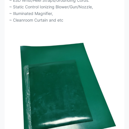
~ ESD Wrist/Heel Straps/Grounding Cords.
~ Static Control Ionizing Blower/Gun/Nozzle,
~ Illuminated Magnifier,
~ Cleanroom Curtain and etc