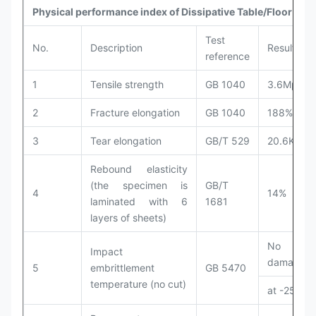
Physical performance index of Dissipative Table/Floor Mat
Test
No.
Description
Results
reference
1
Tensile strength
GB 1040
3.6Mpa
2
Fracture elongation
GB 1040
188%
3
Tear elongation
GB/T 529
20.6KN/m
Rebound elasticity
(the specimen is
GB/T
4
14%
laminated with 6
1681
layers of sheets)
No
Impact
damage
5
embrittlement
GB 5470
temperature (no cut)
at -25℃