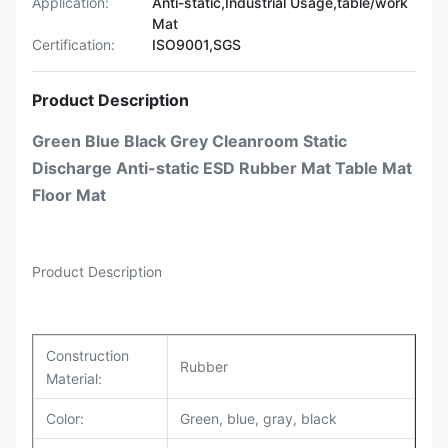
Application:
Anti-static,Industrial Usage,table/work
Mat
Certification:
ISO9001,SGS
Product Description
Green Blue Black Grey Cleanroom Static
Discharge Anti-static ESD Rubber Mat Table Mat
Floor Mat
Product Description
Construction
Rubber
Material:
Color:
Green, blue, gray, black