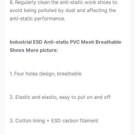
6. Regularly clean the anti-static work shoes to
avoid being polluted by dust and affecting the
anti-static performance.
Industrial
ESD Anti-static PVC Mesh Breathable
Shoes
More picture:
1.
Four holes
design, breathable
2.
Elastic and elastic, easy to put on and off
3.
Cotton lining + ESD carbon filament