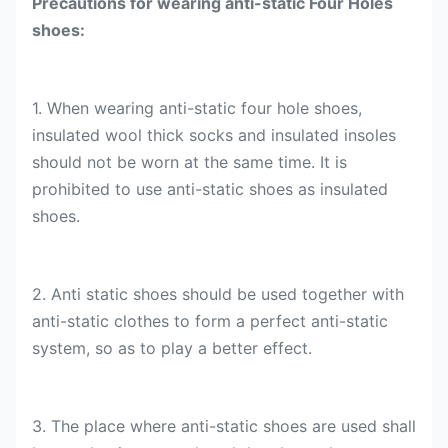
Precautions for wearing anti-static Four Holes
shoes:
1. When wearing anti-static four hole shoes,
insulated wool thick socks and insulated insoles
should not be worn at the same time. It is
prohibited to use anti-static shoes as insulated
shoes.
2. Anti static shoes should be used together with
anti-static clothes to form a perfect anti-static
system, so as to play a better effect.
3. The place where anti-static shoes are used shall