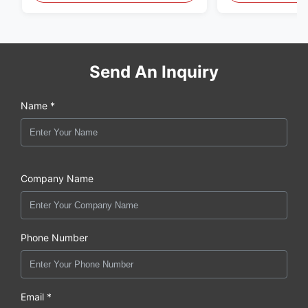
Send An Inquiry
Name *
Company Name
Phone Number
Email *