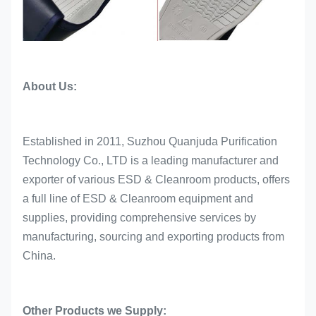
About Us:
Established in 2011, Suzhou Quanjuda Purification
Technology Co., LTD is a leading manufacturer and
exporter of various ESD & Cleanroom products, offers
a full line of ESD & Cleanroom equipment and
supplies, providing comprehensive services by
manufacturing, sourcing and exporting products from
China.
Other Products we Supply: