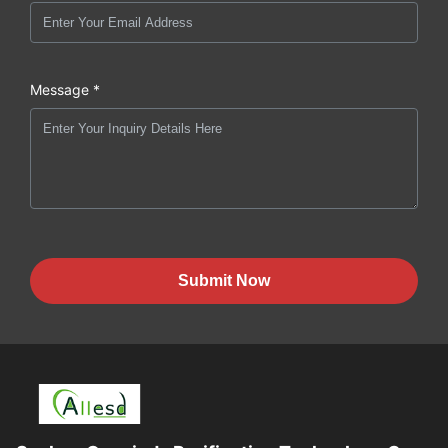
Message *
Submit Now