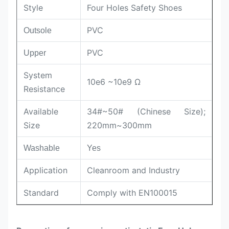
Style
Four Holes Safety Shoes
PVC
Outsole
PVC
Upper
System
10e6 ~10e9 Ω
Resistance
Available
34#~50# (Chinese Size);
Size
220mm~300mm
Washable
Yes
Application
Cleanroom and Industry
Standard
Comply with EN100015