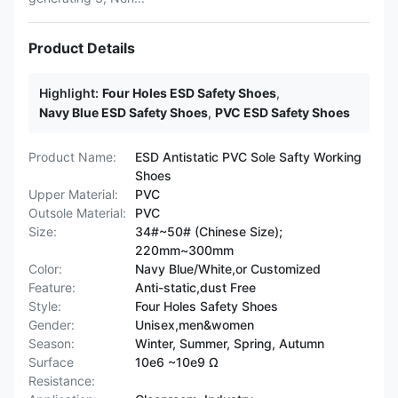
Product Details
Highlight:
Four Holes ESD Safety Shoes
,
Navy Blue ESD Safety Shoes
,
PVC ESD Safety Shoes
Product Name:
ESD Antistatic PVC Sole Safty Working
Shoes
Upper Material:
PVC
Outsole Material:
PVC
Size:
34#~50# (Chinese Size);
220mm~300mm
Color:
Navy Blue/White,or Customized
Feature:
Anti-static,dust Free
Style:
Four Holes Safety Shoes
Gender:
Unisex,men&women
Season:
Winter, Summer, Spring, Autumn
Surface
10e6 ~10e9 Ω
Resistance: