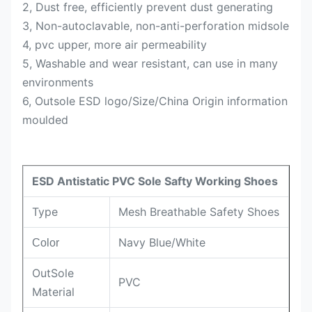
2, Dust free, efficiently prevent dust generating
3, Non-autoclavable, non-anti-perforation midsole
4, pvc upper, more air permeability
5, Washable and wear resistant, can use in many
environments
6, Outsole ESD logo/Size/China Origin information
moulded
ESD Antistatic PVC Sole Safty Working Shoes
Type
Mesh Breathable Safety Shoes
Navy Blue/White
Color
OutSole
PVC
Material