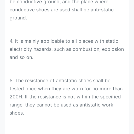
be conductive ground, and the place where
conductive shoes are used shall be anti-static
ground.
4. It is mainly applicable to all places with static
electricity hazards, such as combustion, explosion
and so on.
5. The resistance of antistatic shoes shall be
tested once when they are worn for no more than
200H. If the resistance is not within the specified
range, they cannot be used as antistatic work
shoes.