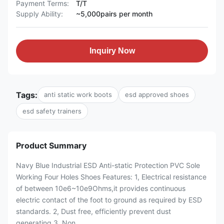
Payment Terms:
T/T
Supply Ability:
~5,000pairs per month
Inquiry Now
Tags:
anti static work boots
esd approved shoes
esd safety trainers
Product Summary
Navy Blue Industrial ESD Anti-static Protection PVC Sole
Working Four Holes Shoes Features: 1, Electrical resistance
of between 10e6~10e9Ohms,it provides continuous
electric contact of the foot to ground as required by ESD
standards. 2, Dust free, efficiently prevent dust
generating 3, Non...