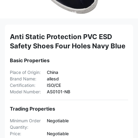
Anti Static Protection PVC ESD
Safety Shoes Four Holes Navy Blue
Basic Properties
Place of Origin:
China
Brand Name:
allesd
Certification:
ISO/CE
Model Number:
AS0101-NB
Trading Properties
Minimum Order
Negotiable
Quantity:
Price:
Negotiable