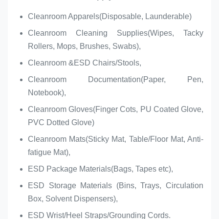
Cleanroom Apparels(Disposable, Launderable)
Cleanroom Cleaning Supplies(Wipes, Tacky
Rollers, Mops, Brushes, Swabs),
Cleanroom &ESD Chairs/Stools,
Cleanroom Documentation(Paper, Pen,
Notebook),
Cleanroom Gloves(Finger Cots, PU Coated Glove,
PVC Dotted Glove)
Cleanroom Mats(Sticky Mat, Table/Floor Mat, Anti-
fatigue Mat),
ESD Package Materials(Bags, Tapes etc),
ESD Storage Materials (Bins, Trays, Circulation
Box, Solvent Dispensers),
ESD Wrist/Heel Straps/Grounding Cords.