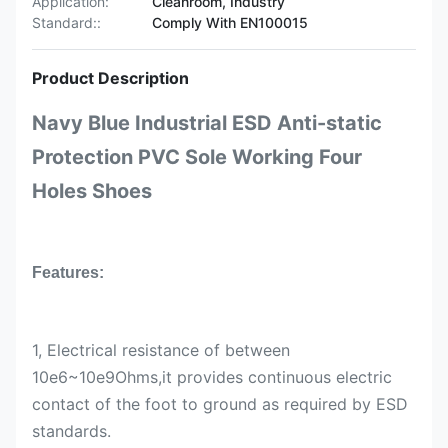
Application:
Cleanroom, Industry
Standard::
Comply With EN100015
Product Description
Navy Blue Industrial ESD Anti-static
Protection PVC Sole Working Four
Holes Shoes
Features:
1, Electrical resistance of between
10e6~10e9Ohms,it provides continuous electric
contact of the foot to ground as required by ESD
standards.