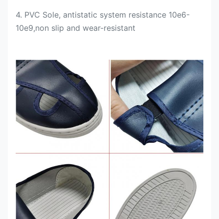
4. PVC Sole, antistatic system resistance 10e6-
10e9,
non slip and wear-resistant