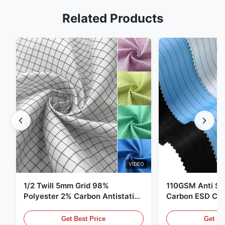
Related Products
VIDEO
1/2 Twill 5mm Grid 98%
110GSM Anti Sta
Polyester 2% Carbon Antistatic
Carbon ESD Clot
Clothing
Get Best Price
Get Be