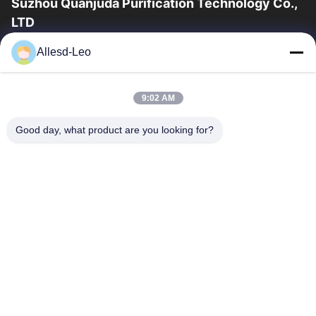
Suzhou Quanjuda Purification Technology Co.,
LTD
16years Experience,As a leading manufacturer and exporter of
Allesd-Leo
ESD & Cleanroom products, we offer a full line of ESD &
Cleanroom equipment and supplies.
Quick Links
9:02 AM
Home
Products
Good day, what product are you looking for?
About Us
Factory Tour
Quality Control
Contact Us
Request A Quote
Contact Us
86-512-65883749
86-512-66190772
Sales01@allesd.com