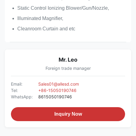
Static Control Ionizing Blower/Gun/Nozzle,
Illuminated Magnifier,
Cleanroom Curtain and etc
Mr. Leo
Foreign trade manager
Email:
Sales01@allesd.com
Tel:
+86-15050190746
WhatsApp:
8615050190746
Inquiry Now