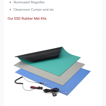
Illuminated Magnifier,
Cleanroom Curtain and etc
Our ESD Rubber Mat Kits