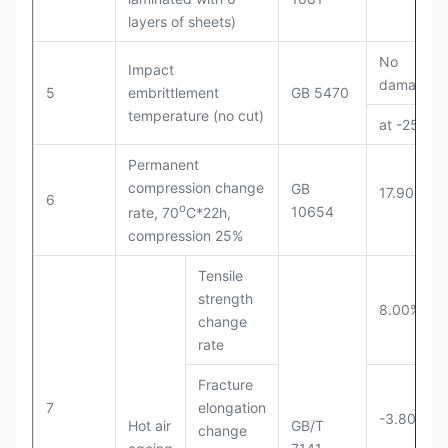
layers of sheets)
No
Impact
damage
5
embrittlement
GB 5470
temperature (no cut)
at -25℃
Permanent
compression change
GB
17.90%
6
o
10654
rate, 70
C*22h,
compression 25%
Tensile
strength
8.00%
change
rate
Fracture
7
elongation
-3.80%
Hot air
GB/T
change