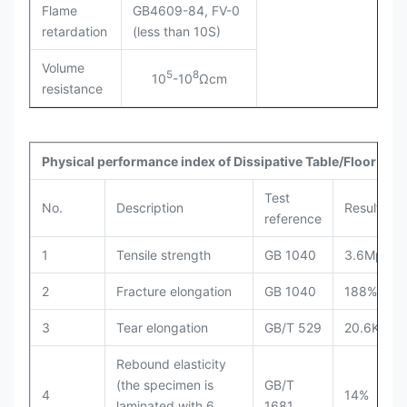
Flame
GB4609-84, FV-0
retardation
(less than 10S)
Volume
5
8
10
-10
Ωcm
resistance
Physical performance index of Dissipative Table/Floor Mat
Test
No.
Description
Results
reference
1
Tensile strength
GB 1040
3.6Mpa
2
Fracture elongation
GB 1040
188%
3
Tear elongation
GB/T 529
20.6KN/m
Rebound elasticity
(the specimen is
GB/T
4
14%
laminated with 6
1681