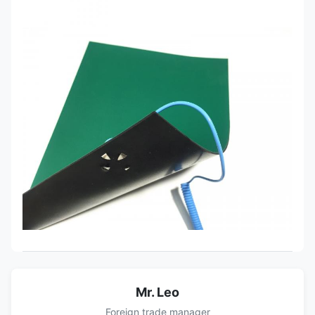
Mr. Leo
Foreign trade manager