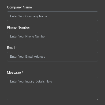
Company Name
Phone Number
Email *
Message *