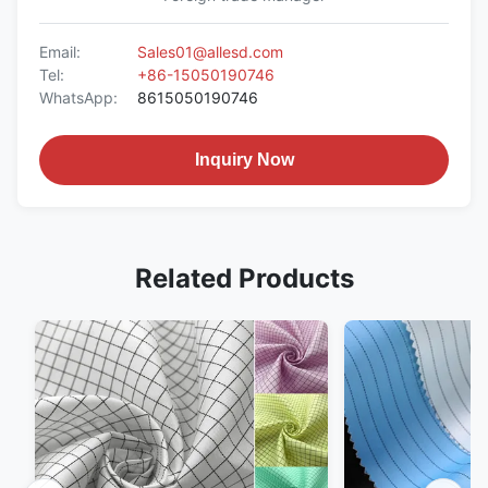
Email:
Sales01@allesd.com
Tel:
+86-15050190746
WhatsApp:
8615050190746
Inquiry Now
Related Products