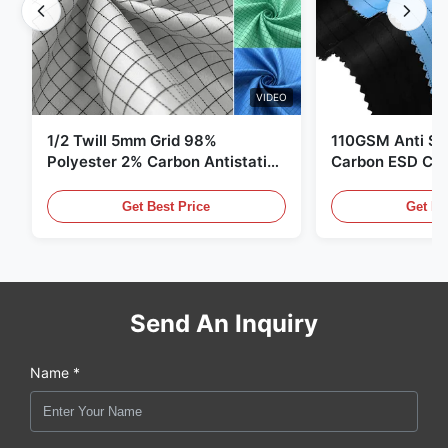
VIDEO
1/2 Twill 5mm Grid 98%
110GSM Anti Sta
Polyester 2% Carbon Antistatic
Carbon ESD Clot
Clothing
Get Best Price
Get Be
Send An Inquiry
Name *