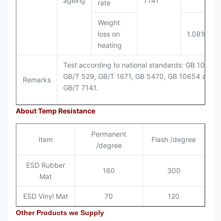
ageing
7141
rate
Weight
loss on
1.08%
heating
Test according to national standards: GB 1040,
GB/T 529, GB/T 1671, GB 5470, GB 10654 and
Remarks
GB/T 7141.
About Temp Resistance
Permanent
Item
Flash /degree
/degree
ESD Rubber
160
300
Mat
ESD Vinyl Mat
70
120
Other Products we Supply