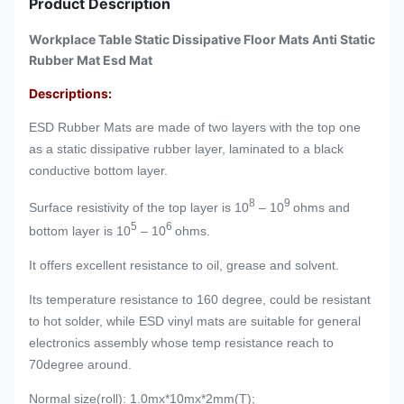
Product Description
Workplace Table Static Dissipative Floor Mats Anti Static
Rubber Mat Esd Mat
Descriptions:
ESD Rubber Mats are made of two layers with the top one
as a static dissipative rubber layer, laminated to a black
conductive bottom layer.
8
9
Surface resistivity of the top layer is 10
– 10
ohms and
5
6
bottom layer is 10
– 10
ohms.
It offers excellent resistance to oil, grease and solvent.
Its temperature resistance to 160 degree, could be resistant
to hot solder, while ESD vinyl mats are suitable for general
electronics assembly whose temp resistance reach to
70degree around.
Normal size(roll): 1.0mx*10mx*2mm(T);