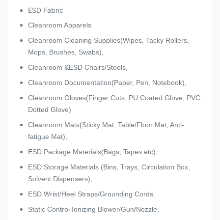
ESD Fabric
Cleanroom Apparels
Cleanroom Cleaning Supplies(Wipes, Tacky Rollers,
Mops, Brushes, Swabs),
Cleanroom &ESD Chairs/Stools,
Cleanroom Documentation(Paper, Pen, Notebook),
Cleanroom Gloves(Finger Cots, PU Coated Glove, PVC
Dotted Glove)
Cleanroom Mats(Sticky Mat, Table/Floor Mat, Anti-
fatigue Mat),
ESD Package Materials(Bags, Tapes etc),
ESD Storage Materials (Bins, Trays, Circulation Box,
Solvent Dispensers),
ESD Wrist/Heel Straps/Grounding Cords.
Static Control Ionizing Blower/Gun/Nozzle,