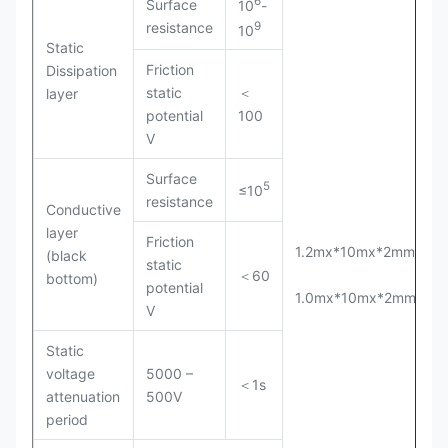
6
Surface
10
-
9
resistance
10
Static
Friction
Dissipation
static
＜
layer
potential
100
V
Surface
5
≤10
resistance
Conductive
layer
Friction
1.2mx*10mx*2mm(T)
(black
static
＜60
bottom)
potential
1.0mx*10mx*2mm(T)
V
Static
voltage
5000 –
＜1s
attenuation
500V
period