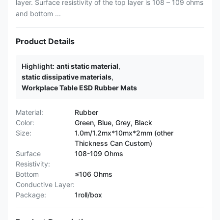
layer. Surface resistivity of the top layer is 108 – 109 ohms
and bottom ...
Product Details
Highlight:
anti static material
,
static dissipative materials
,
Workplace Table ESD Rubber Mats
Material:
Rubber
Color:
Green, Blue, Grey, Black
Size:
1.0m/1.2mx*10mx*2mm (other
Thickness Can Custom)
Surface
108-109 Ohms
Resistivity:
Bottom
≤106 Ohms
Conductive Layer:
Package:
1roll/box