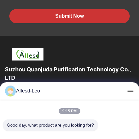
Submit Now
Suzhou Quanjuda Purification Technology Co.,
LTD
16years Experience,As a leading manufacturer and exporter of
Allesd-Leo
ESD & Cleanroom products, we offer a full line of ESD &
Cleanroom equipment and supplies.
Quick Links
9:15 PM
Home
Products
Good day, what product are you looking for?
About Us
Factory Tour