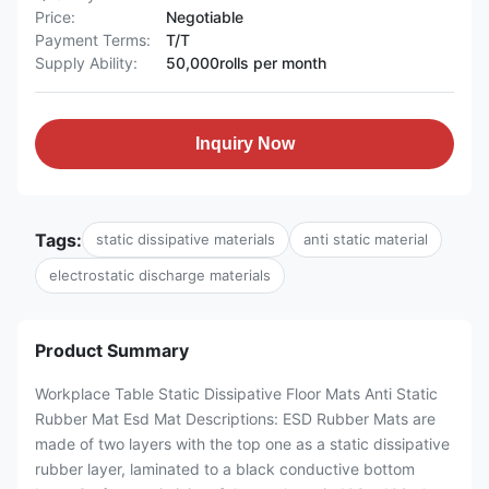
Price:
Negotiable
Payment Terms:
T/T
Supply Ability:
50,000rolls per month
Inquiry Now
Tags:
static dissipative materials
anti static material
electrostatic discharge materials
Product Summary
Workplace Table Static Dissipative Floor Mats Anti Static
Rubber Mat Esd Mat Descriptions: ESD Rubber Mats are
made of two layers with the top one as a static dissipative
rubber layer, laminated to a black conductive bottom