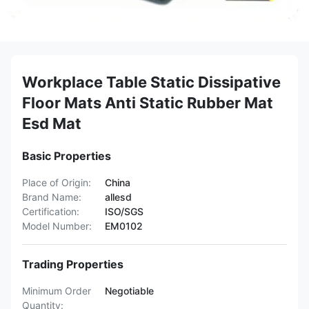
Workplace Table Static Dissipative
Floor Mats Anti Static Rubber Mat
Esd Mat
Basic Properties
Place of Origin:
China
Brand Name:
allesd
Certification:
ISO/SGS
Model Number:
EM0102
Trading Properties
Minimum Order
Negotiable
Quantity: