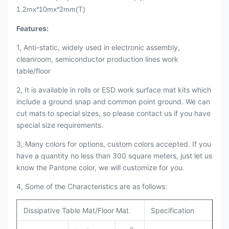
1.2mx*10mx*2mm(T)
Features:
1, Anti-static, widely used in electronic assembly,
cleanroom, semiconductor production lines work
table/floor
2, It is available in rolls or ESD work surface mat kits which
include a ground snap and common point ground. We can
cut mats to special sizes, so please contact us if you have
special size requirements.
3, Many colors for options, custom colors accepted. If you
have a quantity no less than 300 square meters, just let us
know the Pantone color, we will customize for you.
4, Some of the Characteristics are as follows:
Dissipative Table Mat/Floor Mat
Specification