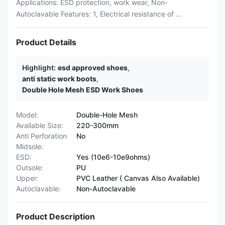
Applications: ESD protection, work wear, Non-
Autoclavable Features: 1, Electrical resistance of ...
Product Details
Highlight:
esd approved shoes
,
anti static work boots
,
Double Hole Mesh ESD Work Shoes
Model:
Double-Hole Mesh
Available Size:
220-300mm
Anti Perforation
No
Midsole:
ESD:
Yes (10e6-10e9ohms)
Outsole:
PU
Upper:
PVC Leather ( Canvas Also Available)
Autoclavable:
Non-Autoclavable
Product Description