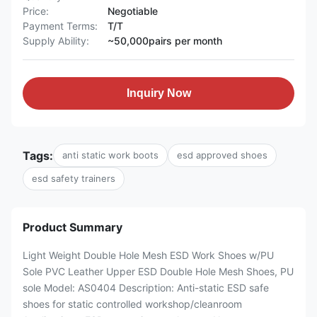
Price:
Negotiable
Payment Terms:
T/T
Supply Ability:
~50,000pairs per month
Inquiry Now
Tags:
anti static work boots
esd approved shoes
esd safety trainers
Product Summary
Light Weight Double Hole Mesh ESD Work Shoes w/PU
Sole PVC Leather Upper ESD Double Hole Mesh Shoes, PU
sole Model: AS0404 Description: Anti-static ESD safe
shoes for static controlled workshop/cleanroom