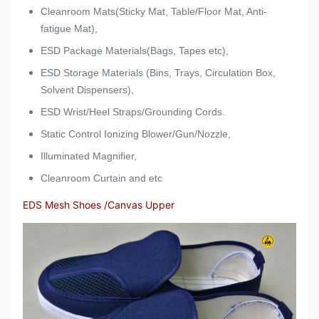
Cleanroom Mats(Sticky Mat, Table/Floor Mat, Anti-
fatigue Mat),
ESD Package Materials(Bags, Tapes etc),
ESD Storage Materials (Bins, Trays, Circulation Box,
Solvent Dispensers),
ESD Wrist/Heel Straps/Grounding Cords.
Static Control Ionizing Blower/Gun/Nozzle,
Illuminated Magnifier,
Cleanroom Curtain and etc
EDS Mesh Shoes /Canvas Upper