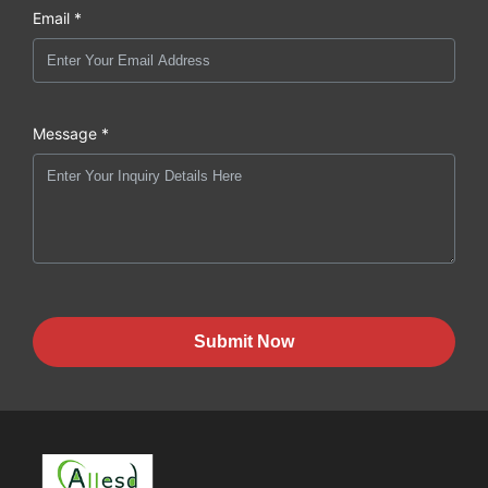
Email *
Message *
Submit Now