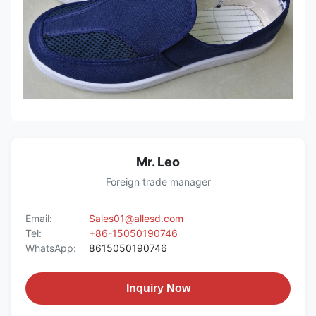
Mr. Leo
Foreign trade manager
Email:
Sales01@allesd.com
Tel:
+86-15050190746
WhatsApp:
8615050190746
Inquiry Now