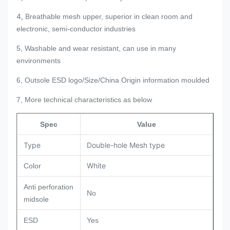
4, B
reathable mesh upper, superior in clean room and
electronic, semi-conductor industries
5, Washable and wear resistant, can use in many
environments
6, Outsole ESD logo/Size/China Origin information moulded
7, More technical characteristics as below
Spec
Value
Type
Double-hole Mesh type
White
Color
Anti perforation
No
midsole
ESD
Yes