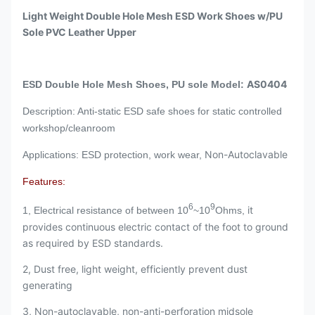
Light Weight Double Hole Mesh ESD Work Shoes w/PU
Sole PVC Leather Upper
AS0404
ESD Double Hole Mesh Shoes, PU sole Model:
Description: Anti-static ESD safe shoes for static controlled
workshop/cleanroom
Non-Autoclavable
Applications: ESD protection, work wear,
Features:
6
9
it
1, Electrical resistance of between 10
~10
Ohms,
provides continuous electric contact of the foot to ground
as required by ESD standards.
2, Dust free, light weight, efficiently prevent dust
generating
3, Non-autoclavable, non-anti-perforation midsole