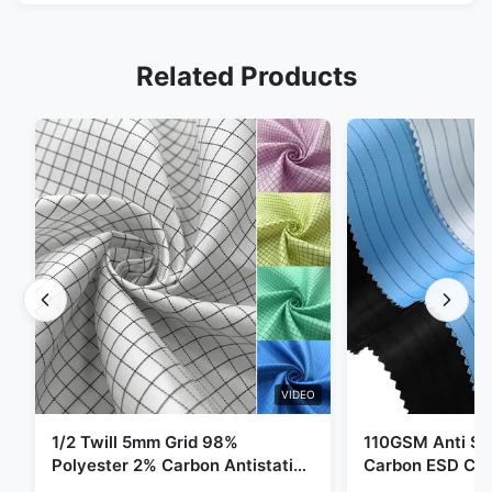
Related Products
VIDEO
1/2 Twill 5mm Grid 98%
110GSM Anti Sta
Polyester 2% Carbon Antistatic
Carbon ESD Clot
Clothing