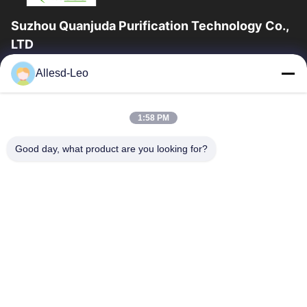
Suzhou Quanjuda Purification Technology Co.,
LTD
16years Experience,As a leading manufacturer and exporter of
Allesd-Leo
ESD & Cleanroom products, we offer a full line of ESD &
Cleanroom equipment and supplies.
Quick Links
1:58 PM
Home
Products
Good day, what product are you looking for?
About Us
Factory Tour
Quality Control
Contact Us
Request A Quote
Contact Us
0086-512-65883749
0086-512-66190772
Sales01@allesd.com