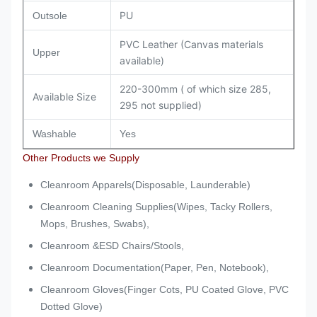
PU
Outsole
PVC Leather (Canvas materials
Upper
available)
220-300mm ( of which size 285,
Available Size
295 not supplied)
Washable
Yes
Other Products we Supply
Cleanroom Apparels(Disposable, Launderable)
Cleanroom Cleaning Supplies(Wipes, Tacky Rollers,
Mops, Brushes, Swabs),
Cleanroom &ESD Chairs/Stools,
Cleanroom Documentation(Paper, Pen, Notebook),
Cleanroom Gloves(Finger Cots, PU Coated Glove, PVC
Dotted Glove)