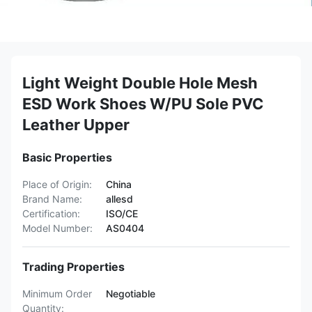
Light Weight Double Hole Mesh
ESD Work Shoes W/PU Sole PVC
Leather Upper
Basic Properties
Place of Origin:
China
Brand Name:
allesd
Certification:
ISO/CE
Model Number:
AS0404
Trading Properties
Minimum Order
Negotiable
Quantity: