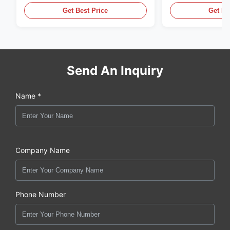
Get Best Price
Get Be
Send An Inquiry
Name *
Company Name
Phone Number